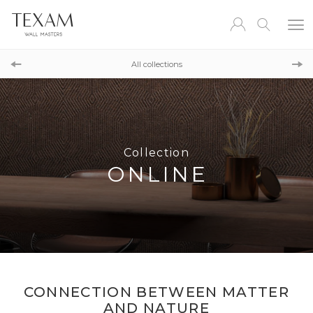
Collection
COCOON
All collections
Collection
LUX
Collection
ONLINE
CONNECTION BETWEEN MATTER
AND NATURE