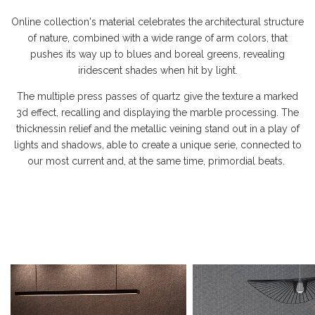
Online collection's material celebrates the architectural structure
of nature, combined with a wide range of arm colors, that
pushes its way up to blues and boreal greens, revealing
iridescent shades when hit by light.
The multiple press passes of quartz give the texture a marked
3d effect, recalling and displaying the marble processing. The
thicknessin relief and the metallic veining stand out in a play of
lights and shadows, able to create a unique serie, connected to
our most current and, at the same time, primordial beats.