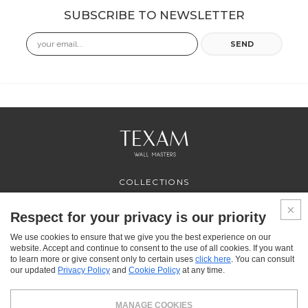
SUBSCRIBE TO NEWSLETTER
Email
SEND
COLLECTIONS
PROFESSIONAL
SERVICES
Respect for your privacy is our priority
WHERE TO BUY
We use cookies to ensure that we give you the best experience on our
ABOUT US
website. Accept and continue to consent to the use of all cookies. If you want
CONTACT US
to learn more or give consent only to certain uses
click here
. You can consult
FAQ
our updated
Privacy Policy
and
Cookie Policy
at any time.
FACEBOOK
INSTAGRAM
YOUTUBE
LINKEDIN
MANAGE COOKIES