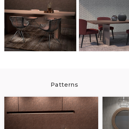
Patterns