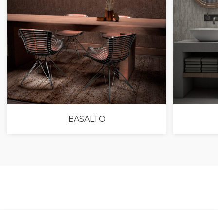
BASALTO