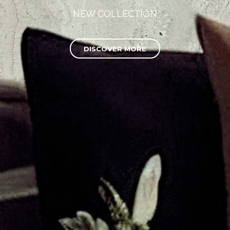
NEW COLLECTION
DISCOVER MORE