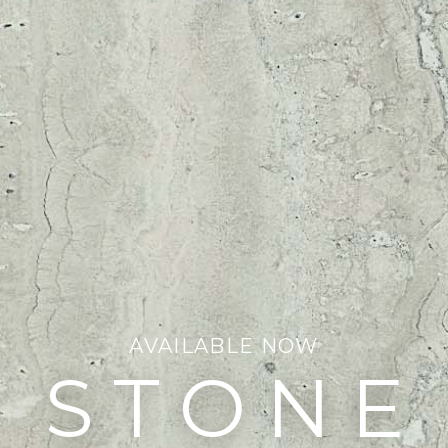
AVAILABLE NOW
STONE