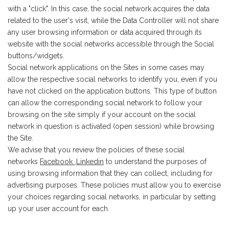
with a "click". In this case, the social network acquires the data
related to the user's visit, while the Data Controller will not share
any user browsing information or data acquired through its
website with the social networks accessible through the Social
buttons/widgets.
Social network applications on the Sites in some cases may
allow the respective social networks to identify you, even if you
have not clicked on the application buttons. This type of button
can allow the corresponding social network to follow your
browsing on the site simply if your account on the social
network in question is activated (open session) while browsing
the Site.
We advise that you review the policies of these social
networks
Facebook
,
Linkedin
to understand the purposes of
using browsing information that they can collect, including for
advertising purposes. These policies must allow you to exercise
your choices regarding social networks, in particular by setting
up your user account for each.