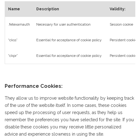
Name
Description
Validity:
.fetexamauth
Necessary for user authentication
Session cookie
“ckss”
Essential for acceptance of cookie policy
Persistent cookie
“ckpr”
Essential for acceptance of cookie policy
Persistent cookie
Performance Cookies:
They allow us to improve website functionality by keeping track
of the use of the website itself. In some cases, these cookies
speed up the processing of user requests, as they help us
remember the preferences you have selected for the site. If you
disable these cookies you may receive little personalized
advice and experience slowness in using the site.