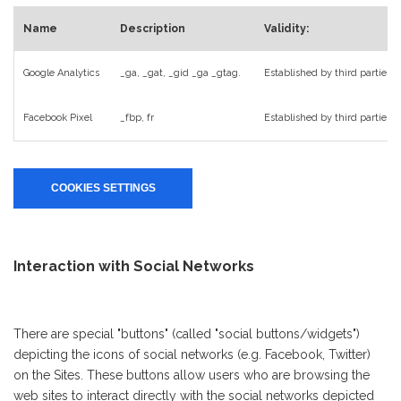
Name
Description
Validity:
Google Analytics
_ga, _gat, _gid _ga _gtag.
Established by third parties (
Facebook Pixel
_fbp, fr
Established by third parties
COOKIES SETTINGS
Interaction with Social Networks
There are special "buttons" (called "social buttons/widgets")
depicting the icons of social networks (e.g. Facebook, Twitter)
on the Sites. These buttons allow users who are browsing the
web sites to interact directly with the social networks depicted