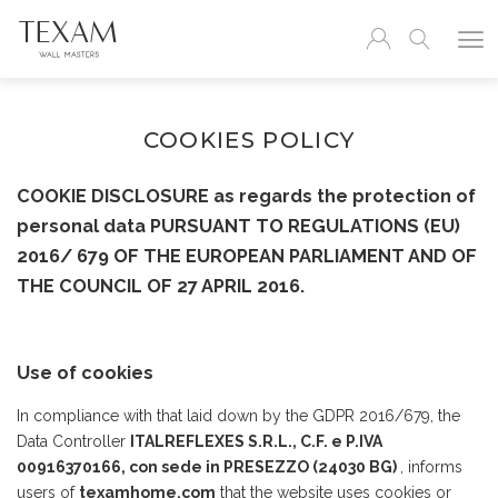
COOKIES POLICY
COOKIE DISCLOSURE as regards the protection of
personal data PURSUANT TO REGULATIONS (EU)
2016/ 679 OF THE EUROPEAN PARLIAMENT AND OF
THE COUNCIL OF 27 APRIL 2016.
Use of cookies
In compliance with that laid down by the GDPR 2016/679, the
Data Controller
ITALREFLEXES S.R.L., C.F. e P.IVA
00916370166, con sede in PRESEZZO (24030 BG)
, informs
users of
texamhome.com
that the website uses cookies or