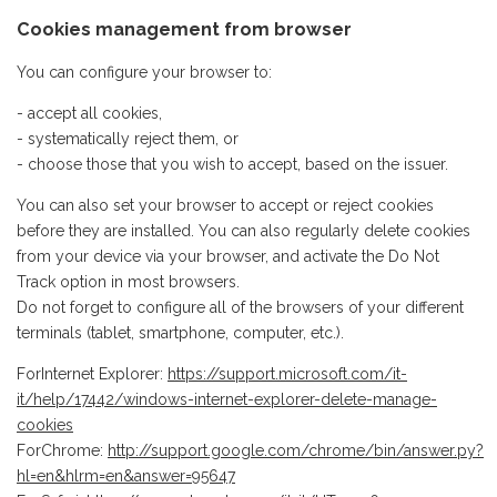
Cookies management from browser
You can configure your browser to:
- accept all cookies,
- systematically reject them, or
- choose those that you wish to accept, based on the issuer.
You can also set your browser to accept or reject cookies
before they are installed. You can also regularly delete cookies
from your device via your browser, and activate the Do Not
Track option in most browsers.
Do not forget to configure all of the browsers of your different
terminals (tablet, smartphone, computer, etc.).
ForInternet Explorer:
https://support.microsoft.com/it-
it/help/17442/windows-internet-explorer-delete-manage-
cookies
ForChrome:
http://support.google.com/chrome/bin/answer.py?
hl=en&hlrm=en&answer=95647