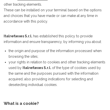
other tracking elements.
These can be installed on your terminal based on the options
and choices that you have made or can make at any time in
accordance with this policy.
Italreflexes S.r.l.
has established this policy to provide
information and ensure transparency, by informing you about:
the origin and purpose of the information processed when
browsing the sites;
your rights in relation to cookies and other tracking elements
used by
Italreflexes S.r.l.
of the type of cookies used by
the same and the purposes pursued with the information
acquired, also providing indications for selecting and
deselecting individual cookies.
What is a cookie?