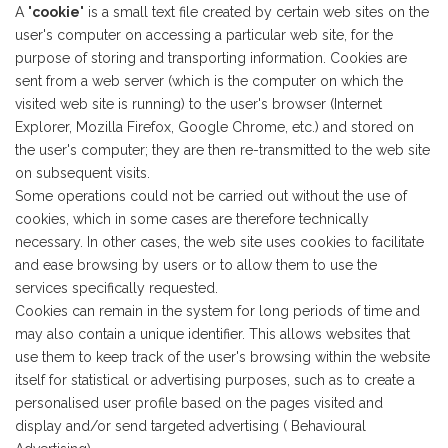
A "
cookie
" is a small text file created by certain web sites on the
user's computer on accessing a particular web site, for the
purpose of storing and transporting information. Cookies are
sent from a web server (which is the computer on which the
visited web site is running) to the user's browser (Internet
Explorer, Mozilla Firefox, Google Chrome, etc.) and stored on
the user's computer; they are then re-transmitted to the web site
on subsequent visits.
Some operations could not be carried out without the use of
cookies, which in some cases are therefore technically
necessary. In other cases, the web site uses cookies to facilitate
and ease browsing by users or to allow them to use the
services specifically requested.
Cookies can remain in the system for long periods of time and
may also contain a unique identifier. This allows websites that
use them to keep track of the user's browsing within the website
itself for statistical or advertising purposes, such as to create a
personalised user profile based on the pages visited and
display and/or send targeted advertising ( Behavioural