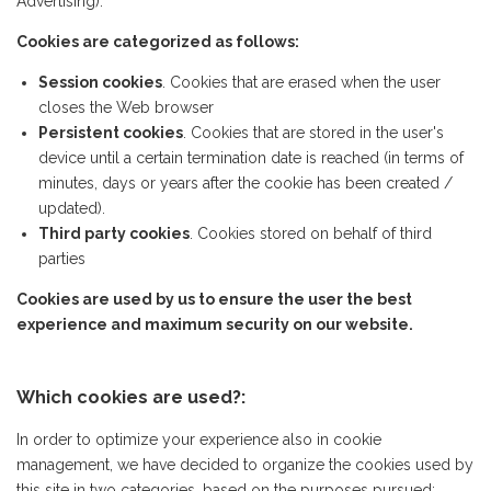
Advertising).
Cookies are categorized as follows:
Session cookies
. Cookies that are erased when the user
closes the Web browser
Persistent cookies
. Cookies that are stored in the user's
device until a certain termination date is reached (in terms of
minutes, days or years after the cookie has been created /
updated).
Third party cookies
. Cookies stored on behalf of third
parties
Cookies are used by us to ensure the user the best
experience and maximum security on our website.
Which cookies are used?:
In order to optimize your experience also in cookie
management, we have decided to organize the cookies used by
this site in two categories, based on the purposes pursued: