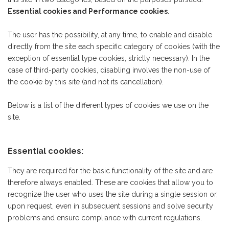
Essential cookies and Performance cookies
.
The user has the possibility, at any time, to enable and disable
directly from the site each specific category of cookies (with the
exception of essential type cookies, strictly necessary). In the
case of third-party cookies, disabling involves the non-use of
the cookie by this site (and not its cancellation).
Below is a list of the different types of cookies we use on the
site.
Essential cookies:
They are required for the basic functionality of the site and are
therefore always enabled. These are cookies that allow you to
recognize the user who uses the site during a single session or,
upon request, even in subsequent sessions and solve security
problems and ensure compliance with current regulations.