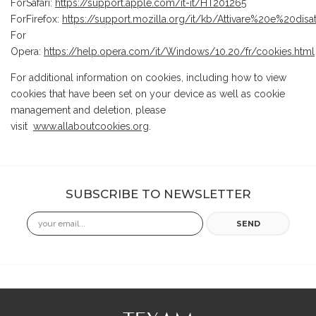
ForSafari:
https://support.apple.com/it-it/HT201265
ForFirefox:
https://support.mozilla.org/it/kb/Attivare%20e%20dis
For
Opera:
https://help.opera.com/it/Windows/10.20/fr/cookies.html
For additional information on cookies, including how to view
cookies that have been set on your device as well as cookie
management and deletion, please
visit
www.allaboutcookies.org
.
SUBSCRIBE TO NEWSLETTER
Email
SEND