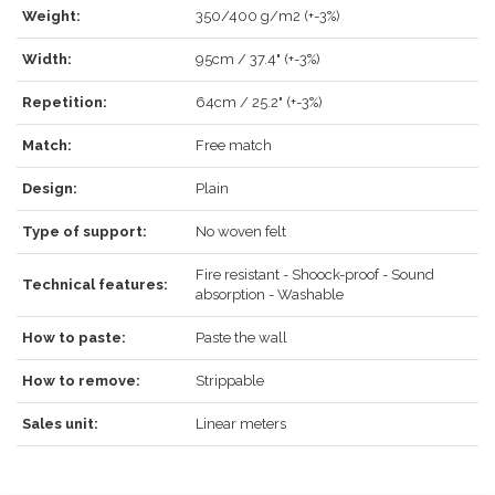
LOG IN
Weight:
350/400 g/m2 (+-3%)
Width:
95cm / 37.4" (+-3%)
Repetition:
64cm / 25.2" (+-3%)
Match:
Free match
Forgot your password?
Click here
.
Design:
Plain
RECOVER
LOG IN
Type of support:
No woven felt
Fire resistant - Shoock-proof - Sound
Technical features:
absorption - Washable
REGISTER
How to paste:
Paste the wall
How to remove:
Strippable
Sales unit:
Linear meters