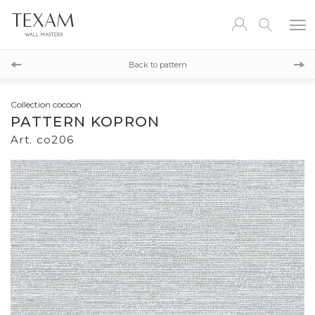
co207
Back to pattern
co205
Collection cocoon
PATTERN KOPRON
Art. co206