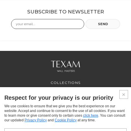
SUBSCRIBE TO NEWSLETTER
Email
SEND
COLLECTIONS
PROFESSIONAL
SERVICES
Respect for your privacy is our priority
WHERE TO BUY
We use cookies to ensure that we give you the best experience on our
ABOUT US
website. Accept and continue to consent to the use of all cookies. If you want
CONTACT US
to learn more or give consent only to certain uses
click here
. You can consult
FAQ
our updated
Privacy Policy
and
Cookie Policy
at any time.