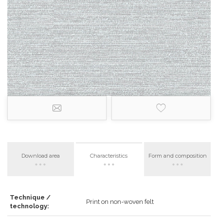
Download area
Characteristics
Form and composition
Technique /
Print on non-woven felt
technology: