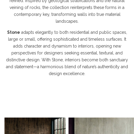
refined. Inspired by geological stratifications and the natural
veining of rocks, the collection reinterprets these forms in a
contemporary key, transforming walls into true material
landscapes.
Stone
adapts elegantly to both residential and public spaces,
large or small, offering sophisticated and timeless surfaces. It
adds character and dynamism to interiors, opening new
perspectives for designers seeking essential, textural, and
distinctive design. With Stone, interiors become both sanctuary
and statement—a harmonious blend of nature’s authenticity and
design excellence.