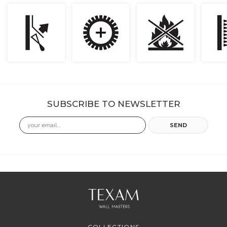
SUBSCRIBE TO NEWSLETTER
Email
SEND
COLLECTIONS