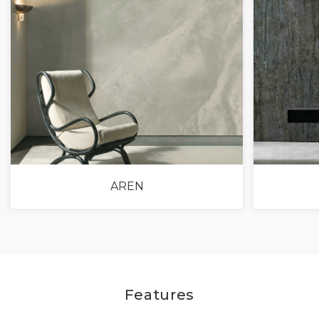
AREN
Features