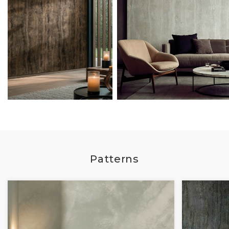
Patterns