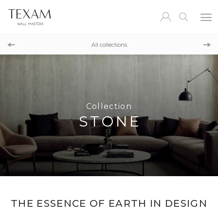
Collection
METALSILK
All collections
Collection
ESSENTIAL
Collection
STONE
THE ESSENCE OF EARTH IN DESIGN