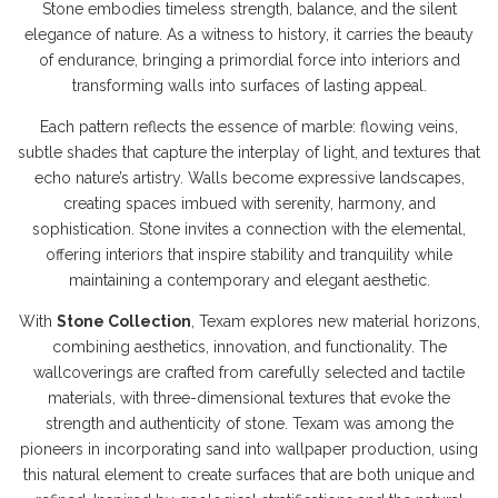
Stone embodies timeless strength, balance, and the silent
elegance of nature. As a witness to history, it carries the beauty
of endurance, bringing a primordial force into interiors and
transforming walls into surfaces of lasting appeal.
Each pattern reflects the essence of marble: flowing veins,
subtle shades that capture the interplay of light, and textures that
echo nature’s artistry. Walls become expressive landscapes,
creating spaces imbued with serenity, harmony, and
sophistication. Stone invites a connection with the elemental,
offering interiors that inspire stability and tranquility while
maintaining a contemporary and elegant aesthetic.
With
Stone Collection
, Texam explores new material horizons,
combining aesthetics, innovation, and functionality. The
wallcoverings are crafted from carefully selected and tactile
materials, with three-dimensional textures that evoke the
strength and authenticity of stone. Texam was among the
pioneers in incorporating sand into wallpaper production, using
this natural element to create surfaces that are both unique and