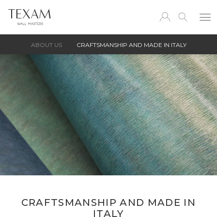
ABOUT US
CRAFTSMANSHIP AND MADE IN ITALY
CRAFTSMANSHIP AND MADE IN
ITALY