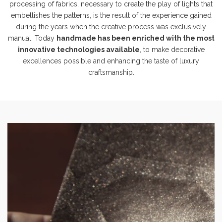
processing of fabrics, necessary to create the play of lights that
embellishes the patterns, is the result of the experience gained
during the years when the creative process was exclusively
manual. Today
handmade has been enriched with the most
innovative technologies available
, to make decorative
excellences possible and enhancing the taste of luxury
craftsmanship.