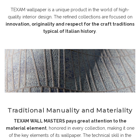
TEXAM wallpaper is a unique product in the world of high-
quality interior design. The refined collections are focused on
innovation, originality and respect for the craft traditions
typical of Italian history
.
Traditional Manuality and Materiality
TEXAM WALL MASTERS pays great attention to the
material element
, honored in every collection, making it one
of the key elements of its wallpaper. The technical skill in the