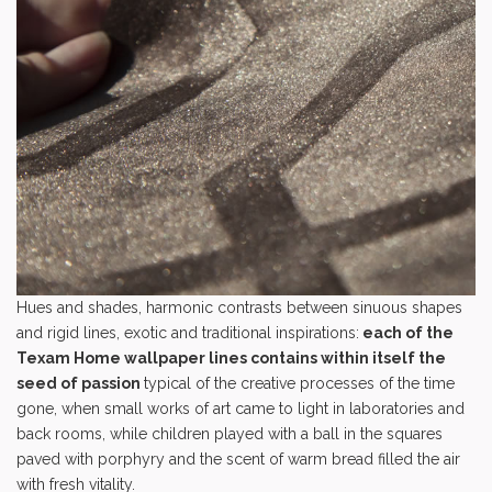
Hues and shades, harmonic contrasts between sinuous shapes
and rigid lines, exotic and traditional inspirations:
each of the
Texam Home wallpaper lines contains within itself the
seed of passion
typical of the creative processes of the time
gone, when small works of art came to light in laboratories and
back rooms, while children played with a ball in the squares
paved with porphyry and the scent of warm bread filled the air
with fresh vitality.