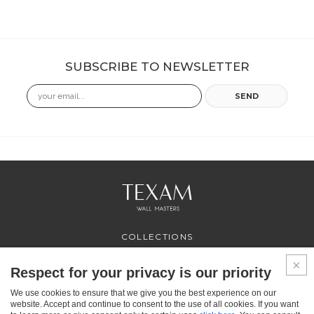
SUBSCRIBE TO NEWSLETTER
Email
SEND
COLLECTIONS
PROFESSIONAL
SERVICES
Respect for your privacy is our priority
WHERE TO BUY
We use cookies to ensure that we give you the best experience on our
ABOUT US
website. Accept and continue to consent to the use of all cookies. If you want
CONTACT US