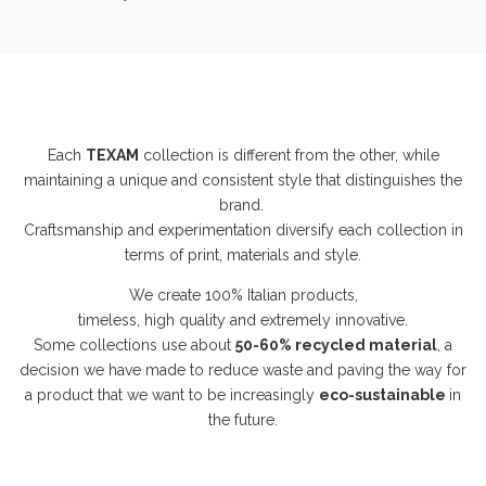
Each
TEXAM
collection is different from the other, while
maintaining a unique and consistent style that distinguishes the
brand.
Craftsmanship and experimentation diversify each collection in
terms of print, materials and style.
We create 100% Italian products,
timeless, high quality and extremely innovative.
Some collections use about
50-60% recycled material
, a
decision we have made to reduce waste and paving the way for
a product that we want to be increasingly
eco-sustainable
in
the future.