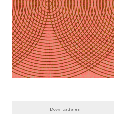
Download area