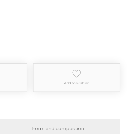
Add to wishlist
Form and composition