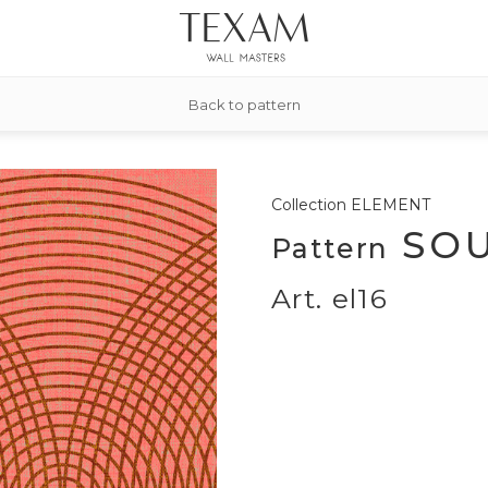
Back to pattern
Collection
ELEMENT
SOU
Pattern
Art. el16