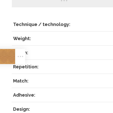
Technique / technology:
Weight:
LOG IN
Width:
Repetition:
Match:
Forgot 
Adhesive:
RECOVE
LOG IN
Design: