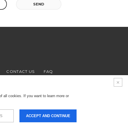
SEND
CONTACT US
FAQ
 all cookies. If you want to learn more or
S
ACCEPT AND CONTINUE
9.000 € - Business
LEGALS & PRIVACY
COOKIES
CREDITS