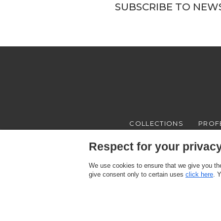
SUBSCRIBE TO NEW
COLLECTIONS
PROF
Respect for your privacy 
We use cookies to ensure that we give you the
give consent only to certain uses
click here
. 
Texam HOME, a brand distributed by Italreflexes srl - Registered offi
Register n.16565