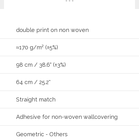
double print on non woven
≈170 g/m² (±5%)
98 cm / 38.6" (±3%)
64 cm / 25.2''
REGIST
Straight match
your password?
Click here
.
Adhesive for non-woven wallcovering
R
Geometric - Others