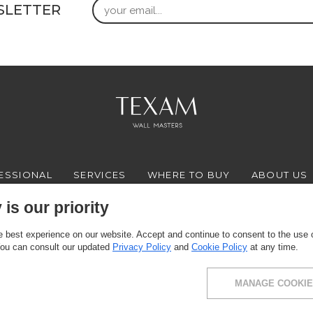
Email
SLETTER
ESSIONAL
SERVICES
WHERE TO BUY
ABOUT US
is our priority
 best experience on our website. Accept and continue to consent to the use of
FACEBOOK
INSTAGRAM
YOUTUBE
LINKEDIN
You can consult our updated
Privacy Policy
and
Cookie Policy
at any time.
MANAGE COOKIE
ce: via Milano 10, 24030 Presezzo (BG) - VAT: 00916370166 - Share capital: 11