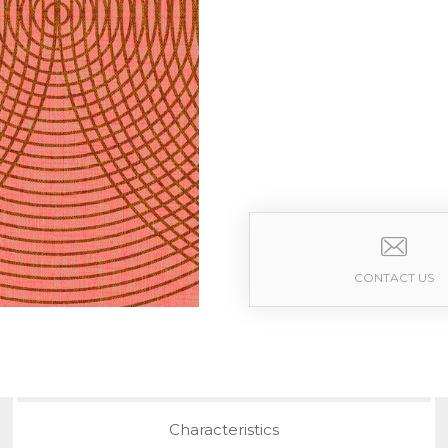
CONTACT US
Characteristics