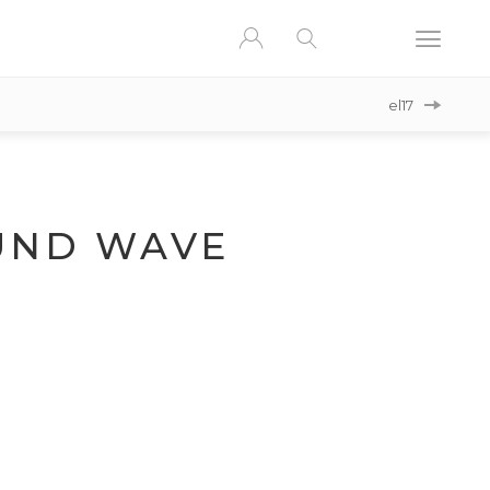
el17
ND WAVE