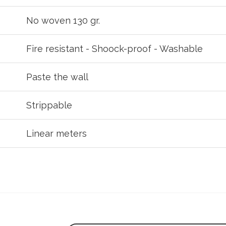
No woven 130 gr.
Fire resistant - Shoock-proof - Washable
Paste the wall
Strippable
Linear meters