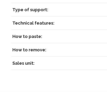
Type of support:
Technical features:
How to paste:
How to remove:
Sales unit: