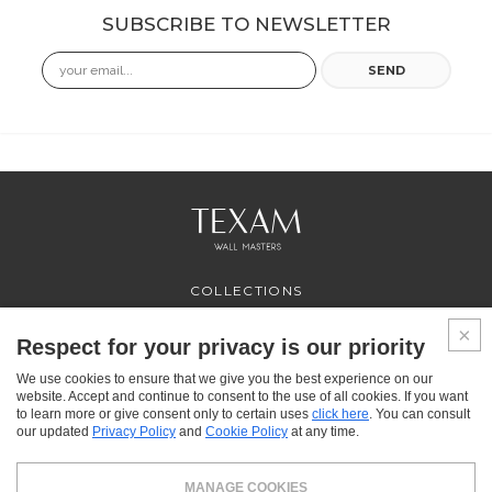
SUBSCRIBE TO NEWSLETTER
Email
SEND
COLLECTIONS
PROFESSIONAL
SERVICES
Respect for your privacy is our priority
WHERE TO BUY
We use cookies to ensure that we give you the best experience on our
ABOUT US
website. Accept and continue to consent to the use of all cookies. If you want
CONTACT US
to learn more or give consent only to certain uses
click here
. You can consult
FAQ
our updated
Privacy Policy
and
Cookie Policy
at any time.
FACEBOOK
INSTAGRAM
YOUTUBE
LINKEDIN
MANAGE COOKIES