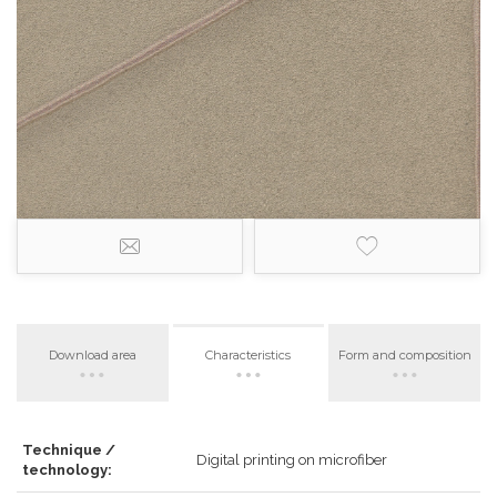
Download area
Characteristics
Form and composition
Technique /
Digital printing on microfiber
technology: