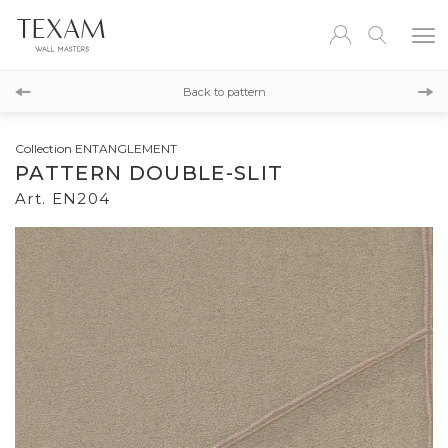
EN203
Back to pattern
EN205
Collection ENTANGLEMENT
PATTERN DOUBLE-SLIT
Art. EN204