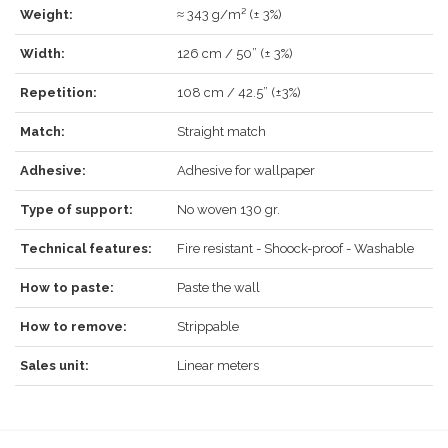
LOG IN
Weight:
≈ 343 g/m² (± 3%)
Width:
126 cm / 50” (± 3%)
Repetition:
108 cm / 42.5” (±3%)
Forgot your password?
Click here
.
Match:
Straight match
RECOVER
LOG IN
Adhesive:
Adhesive for wallpaper
Type of support:
No woven 130 gr.
Technical features:
Fire resistant - Shoock-proof - Washable
REGISTER
How to paste:
Paste the wall
How to remove:
Strippable
Sales unit:
Linear meters