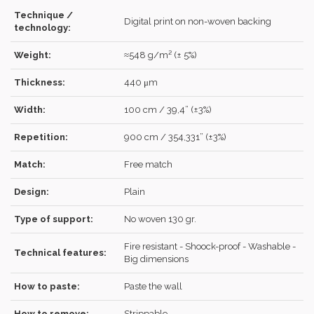
Technique /
Digital print on non-woven backing
Forgot your password?
Click here
.
technology:
RECOVER
LOG IN
Weight:
≈548 g/m² (± 5%)
Thickness:
440 μm
Width:
100 cm / 39,4” (±3%)
REGISTER
Repetition:
900 cm / 354,331” (±3%)
Match:
Free match
Design:
Plain
Type of support:
No woven 130 gr.
Fire resistant - Shoock-proof - Washable -
Technical features:
Big dimensions
How to paste:
Paste the wall
How to remove:
Strippable