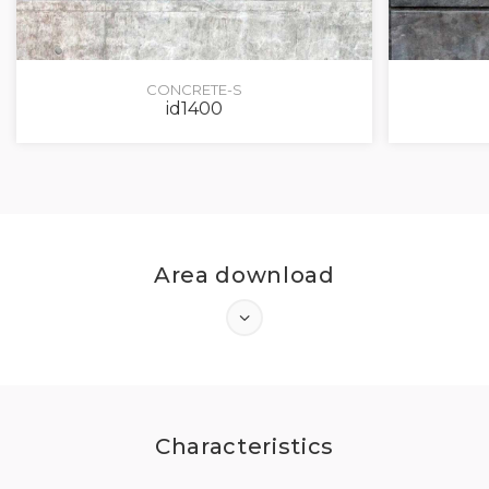
CONCRETE-S
id1400
Area download
LOG IN
Characteristics