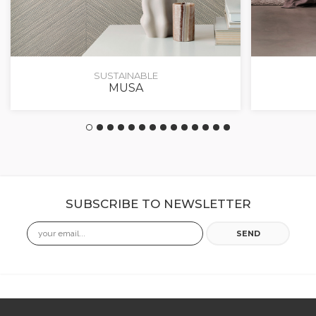
SUSTAINABLE
MUSA
SUBSCRIBE TO NEWSLETTER
Email
SEND