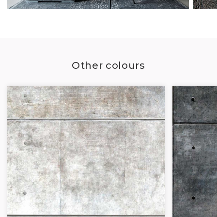
Other colours