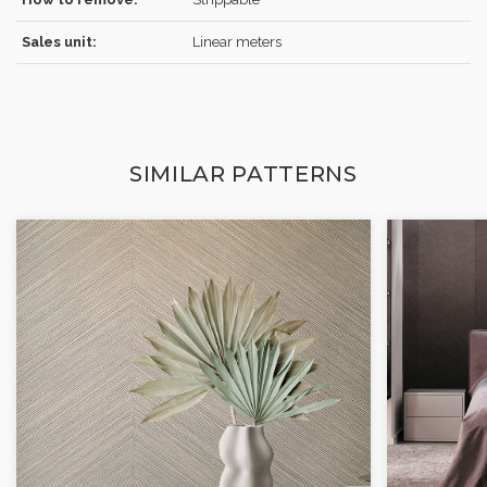
Sales unit:
Linear meters
SIMILAR PATTERNS