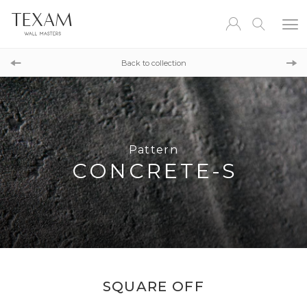
Pattern
TRANSITION TROPIC
Back to collection
Pattern
DIAGONAL
Pattern
CONCRETE-S
SQUARE OFF