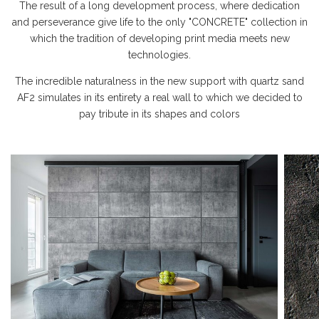
The result of a long development process, where dedication
and perseverance give life to the only "CONCRETE" collection in
which the tradition of developing print media meets new
technologies.
The incredible naturalness in the new support with quartz sand
AF2 simulates in its entirety a real wall to which we decided to
pay tribute in its shapes and colors