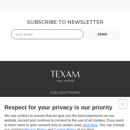
SUBSCRIBE TO NEWSLETTER
Email
SEND
COLLECTIONS
PROFESSIONAL
SERVICES
Respect for your privacy is our priority
WHERE TO BUY
We use cookies to ensure that we give you the best experience on our
ABOUT US
website. Accept and continue to consent to the use of all cookies. If you want
CONTACT US
to learn more or give consent only to certain uses
click here
. You can consult
FAQ
our updated
Privacy Policy
and
Cookie Policy
at any time.