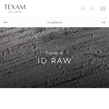
Pattern
CONCRETE ID
All patterns
Pattern
FALL
Pattern
ID RAW