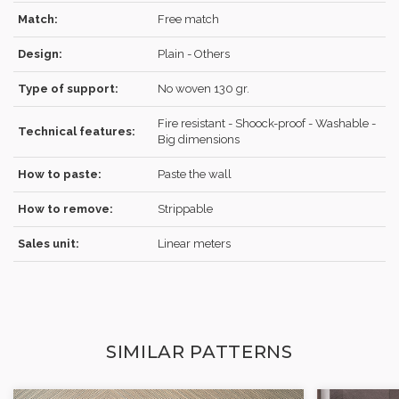
Match:
Free match
Design:
Plain - Others
REGISTER
Type of support:
No woven 130 gr.
Fire resistant - Shoock-proof - Washable -
Technical features:
Big dimensions
How to paste:
Paste the wall
How to remove:
Strippable
Sales unit:
Linear meters
SIMILAR PATTERNS