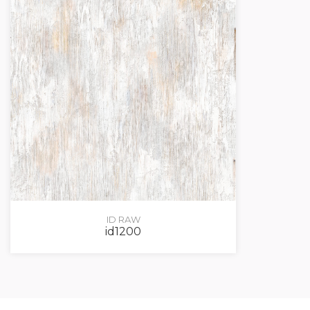
ID RAW
id1200