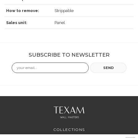
How to remove:
Strippable
Sales unit:
Panel
SUBSCRIBE TO NEWSLETTER
Email
SEND
COLLECTIONS
PROFESSIONAL