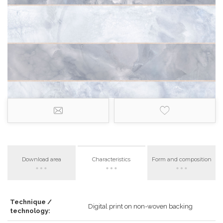
Download area
Characteristics
Form and composition
Technique /
Digital print on non-woven backing
technology: