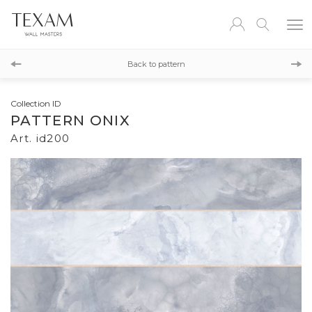
id201
Back to pattern
id201
Collection ID
PATTERN ONIX
Art. id200