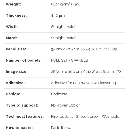
Weight:
≈184 g/m² (± 5%)
Thickness:
440 μm
LOG IN
Width:
Straight match
Match:
Straight match
Panel size:
95 cm x 300 cm / 37,4" x 118,11" (± 3%)
Forgot your password?
Click here
.
Number of panels:
FULL SET - 3 PANELS
RECOVER
LOG IN
Image size:
285 cm x 300 cm / 112,2" x 118,11" (± 3%)
Adhesive:
Adhesive for non-woven wallcovering
Design:
Horizontal
REGISTER
Type of support:
No woven 130 gr.
Technical features:
Fire resistant - Shoock-proof - Washable
How to paste:
Paste the wall