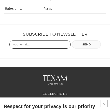
Sales unit:
Panel
SUBSCRIBE TO NEWSLETTER
Email
SEND
COLLECTIONS
PROFESSIONAL
SERVICES
Respect for your privacy is our priority
WHERE TO BUY