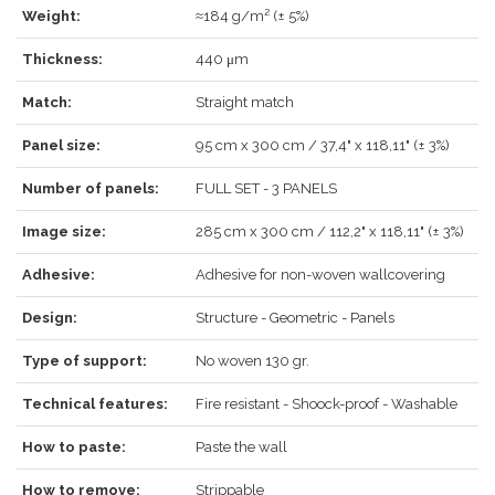
Weight:
≈184 g/m² (± 5%)
Thickness:
440 μm
LOG IN
Match:
Straight match
Panel size:
95 cm x 300 cm / 37,4" x 118,11" (± 3%)
Number of panels:
FULL SET - 3 PANELS
Forgot your password?
Click here
.
Image size:
285 cm x 300 cm / 112,2" x 118,11" (± 3%)
RECOVER
LOG IN
Adhesive:
Adhesive for non-woven wallcovering
Design:
Structure - Geometric - Panels
REGISTER
Type of support:
No woven 130 gr.
Technical features:
Fire resistant - Shoock-proof - Washable
How to paste:
Paste the wall
How to remove:
Strippable