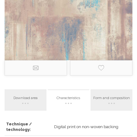
Download area
Characteristics
Form and composition
Technique /
Digital print on non-woven backing
technology: