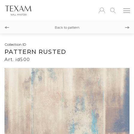
id505
Back to pattern
id501
Collection ID
PATTERN RUSTED
Art. id500