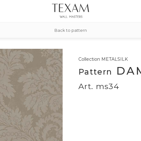
Back to pattern
Collection
METALSILK
DA
Pattern
Art. ms34