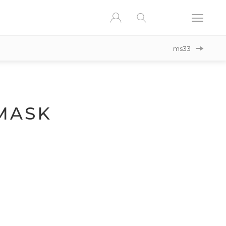
ms33
MASK