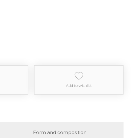
Add to wishlist
Form and composition