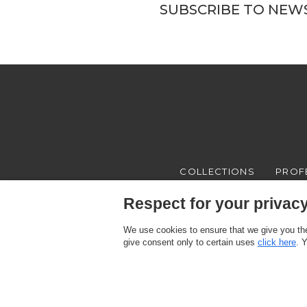
SUBSCRIBE TO NEW
COLLECTIONS
PROF
Respect for your privacy 
We use cookies to ensure that we give you the
give consent only to certain uses
click here
. 
Texam HOME, a brand distributed by Italreflexes srl - Registered offi
Register n.16565