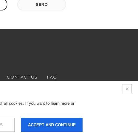
SEND
CONTACT US
FAQ
 all cookies. If you want to learn more or
S
ACCEPT AND CONTINUE
9.000 € - Business
LEGALS & PRIVACY
COOKIES
CREDITS