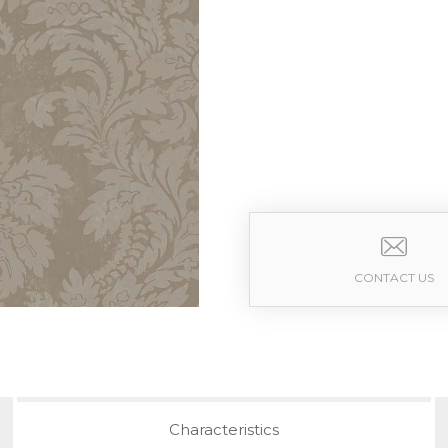
CONTACT US
Characteristics