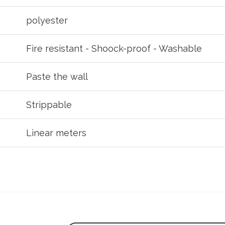
polyester
Fire resistant - Shoock-proof - Washable
Paste the wall
Strippable
Linear meters