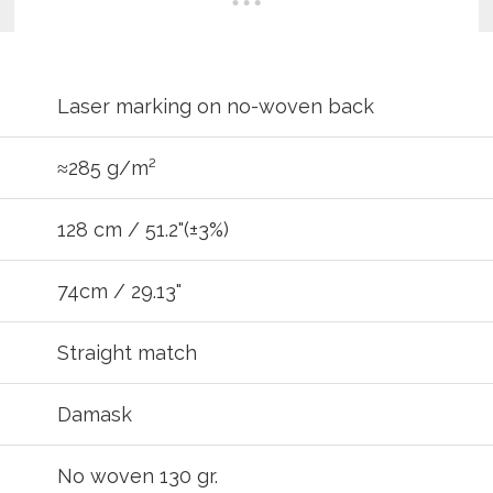
Laser marking on no-woven back
≈285 g/m²
128 cm / 51.2"(±3%)
74cm / 29.13"
REGIST
Straight match
your password?
Click here
.
Damask
R
No woven 130 gr.