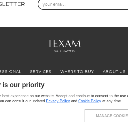
Email
SLETTER
ESSIONAL
SERVICES
WHERE TO BUY
ABOUT US
is our priority
 best experience on our website. Accept and continue to consent to the use of
FACEBOOK
INSTAGRAM
YOUTUBE
LINKEDIN
You can consult our updated
Privacy Policy
and
Cookie Policy
at any time.
MANAGE COOKIE
ce: via Milano 10, 24030 Presezzo (BG) - VAT: 00916370166 - Share capital: 11