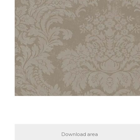
Download area