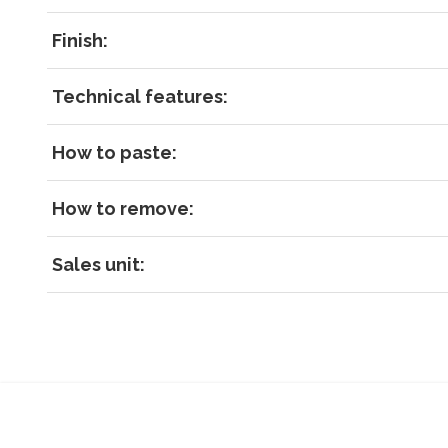
Finish:
Technical features:
How to paste:
How to remove:
Sales unit: