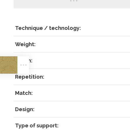
Technique / technology:
Weight:
LOG IN
Width:
Repetition:
Match:
Forgot 
Design:
RECOVE
LOG IN
Type of support: