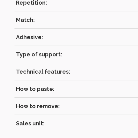
Repetition:
Match:
Adhesive:
Type of support:
Technical features:
How to paste:
How to remove:
Sales unit: