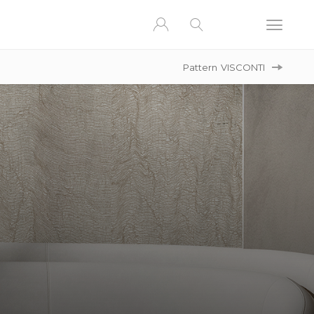
Pattern
VISCONTI
A