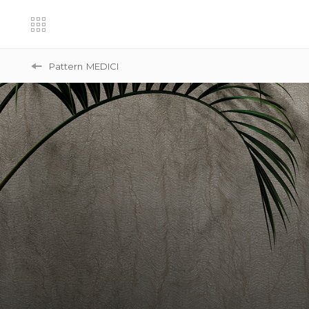
Pattern
MEDICI