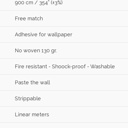
900 cm / 354” (±3%)
Free match
Adhesive for wallpaper
No woven 130 gr.
Fire resistant - Shoock-proof - Washable
Paste the wall
Strippable
Linear meters