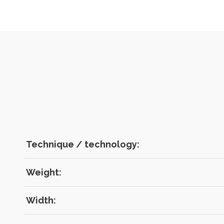
Technique / technology:
Weight:
Width: