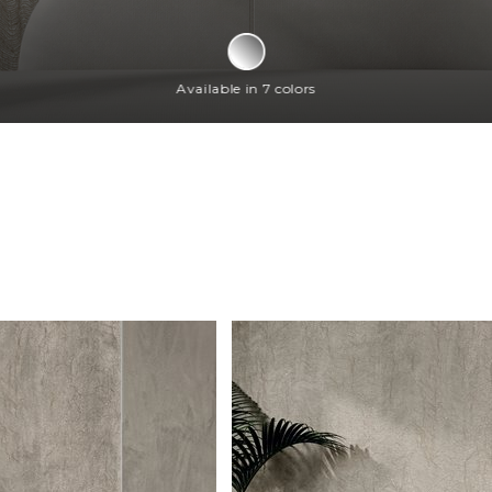
Available in 7 colors