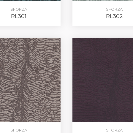
SFORZA
SFORZA
RL301
RL302
REGIST
SFORZA
SFORZA