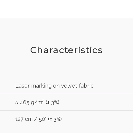
Characteristics
Laser marking on velvet fabric
≈ 465 g/m² (± 3%)
127 cm / 50” (± 3%)