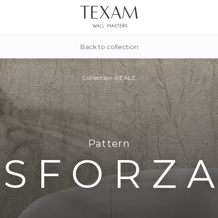
Back to collection
Collection
REALE
Pattern
SFORZ