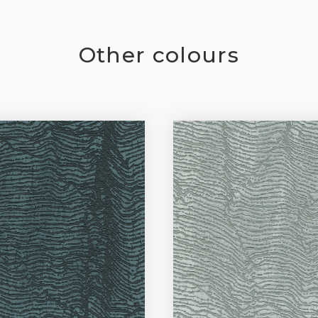
Other colours