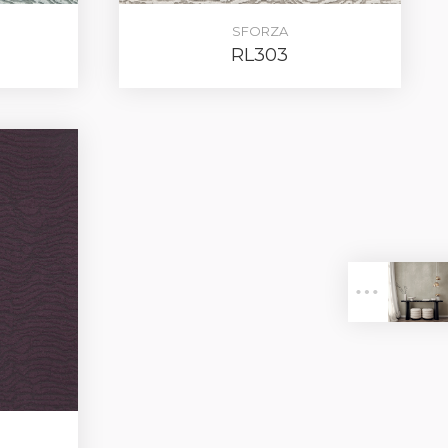
SFORZA
RL303
ER