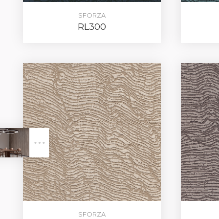
SFORZA
RL300
LOG IN
SFORZA