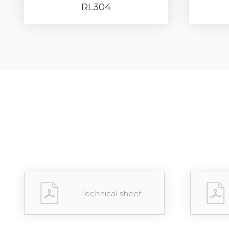
RL304
Forgot 
RECOVE
LOG IN
Technical sheet