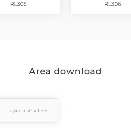
RL305
RL306
your password?
Click here
.
R
Area download
Laying instructions