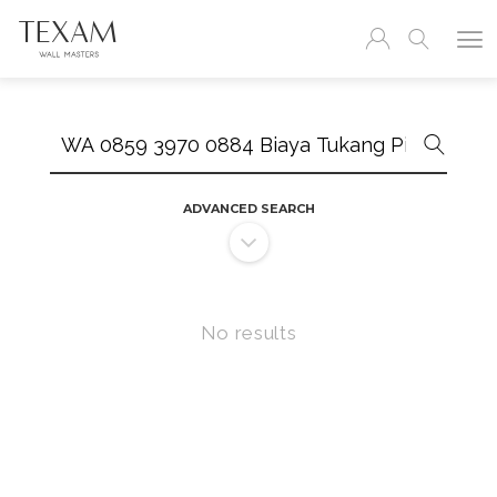
Search
ADVANCED SEARCH
No results