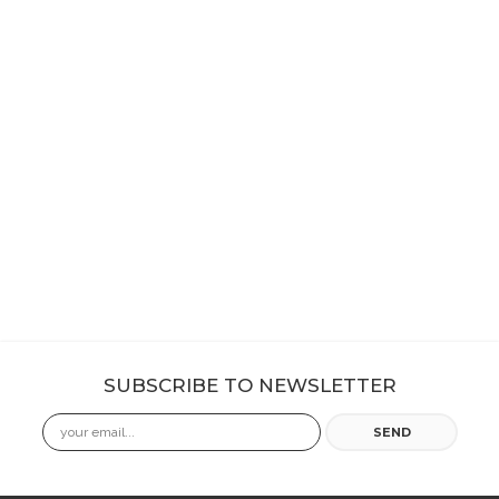
SUBSCRIBE TO NEWSLETTER
Email
SEND