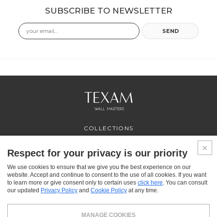
SUBSCRIBE TO NEWSLETTER
Email
SEND
COLLECTIONS
PROFESSIONAL
SERVICES
Respect for your privacy is our priority
WHERE TO BUY
We use cookies to ensure that we give you the best experience on our
ABOUT US
website. Accept and continue to consent to the use of all cookies. If you want
CONTACT US
to learn more or give consent only to certain uses
click here
. You can consult
FAQ
our updated
Privacy Policy
and
Cookie Policy
at any time.
FACEBOOK
INSTAGRAM
YOUTUBE
LINKEDIN
MANAGE COOKIES