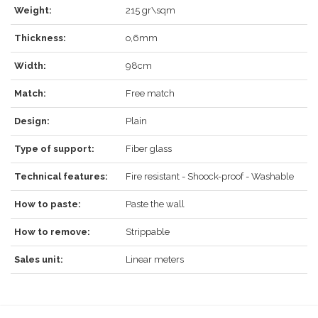
LOG IN
Weight:
215 gr\sqm
Thickness:
o,6mm
Width:
98cm
Forgot your password?
Click here
.
Match:
Free match
RECOVER
LOG IN
Design:
Plain
Type of support:
Fiber glass
Technical features:
Fire resistant - Shoock-proof - Washable
REGISTER
How to paste:
Paste the wall
How to remove:
Strippable
Sales unit:
Linear meters