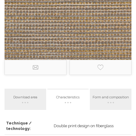
Download area
Characteristics
Form and composition
Technique /
Double print design on fiberglass
technology: