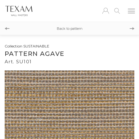
SU102
Back to pattern
SU100
Collection SUSTAINABLE
PATTERN AGAVE
Art. SU101