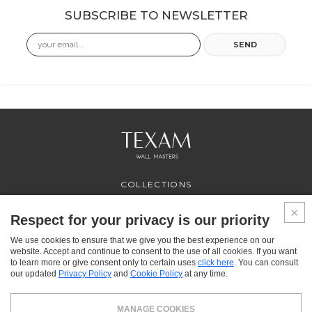
SUBSCRIBE TO NEWSLETTER
Email
SEND
COLLECTIONS
PROFESSIONAL
SERVICES
Respect for your privacy is our priority
WHERE TO BUY
We use cookies to ensure that we give you the best experience on our
ABOUT US
website. Accept and continue to consent to the use of all cookies. If you want
CONTACT US
to learn more or give consent only to certain uses
click here
. You can consult
FAQ
our updated
Privacy Policy
and
Cookie Policy
at any time.
FACEBOOK
INSTAGRAM
YOUTUBE
LINKEDIN
MANAGE COOKIES