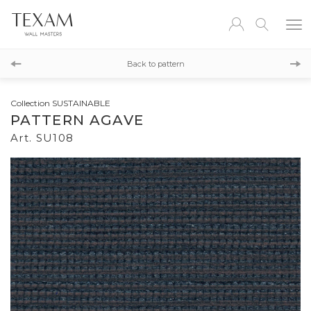
SU109
Back to pattern
SU107
Collection SUSTAINABLE
PATTERN AGAVE
Art. SU108