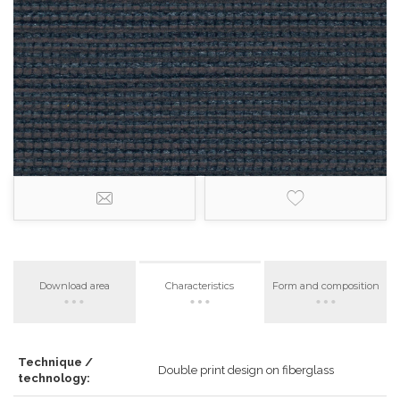
Download area
Characteristics
Form and composition
Technique /
Double print design on fiberglass
technology: