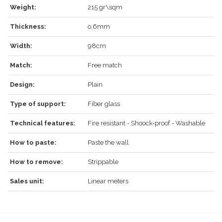
LOG IN
Weight:
215 gr\sqm
Thickness:
o,6mm
Width:
98cm
Forgot your password?
Click here
.
Match:
Free match
RECOVER
LOG IN
Design:
Plain
Type of support:
Fiber glass
Technical features:
Fire resistant - Shoock-proof - Washable
REGISTER
How to paste:
Paste the wall
How to remove:
Strippable
Sales unit:
Linear meters