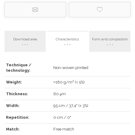
Download area
Characteristics
Form and composition
LOG IN
Technique /
Non-woven printed
technology:
Weight:
≈180 g/m² (± 5%)
Thickness:
60 μm
Forgot your password?
Click here
.
Width:
95 cm / 37,4" (± 3%)
RECOVER
LOG IN
Repetition:
0 cm / 0"
Match:
Free match
REGISTER