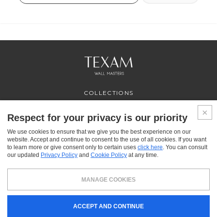
COLLECTIONS
PROFESSIONAL
SERVICES
Respect for your privacy is our priority
WHERE TO BUY
We use cookies to ensure that we give you the best experience on our
ABOUT US
website. Accept and continue to consent to the use of all cookies. If you want
CONTACT US
to learn more or give consent only to certain uses
click here
. You can consult
FAQ
our updated
Privacy Policy
and
Cookie Policy
at any time.
FACEBOOK
INSTAGRAM
YOUTUBE
LINKEDIN
MANAGE COOKIES
Texam HOME, a brand distributed by Italreflexes srl - Registered office: via Milano 10,
ACCEPT AND CONTINUE
24030 Presezzo (BG) - VAT: 00916370166 - Share capital: 119.000 € - Business
Register n.16565