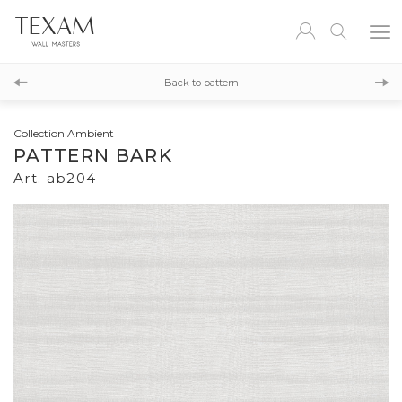
ab205
Back to pattern
ab203
Collection Ambient
PATTERN BARK
Art. ab204