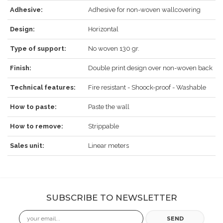
Adhesive:
Adhesive for non-woven wallcovering
Design:
Horizontal
Type of support:
No woven 130 gr.
Finish:
Double print design over non-woven back
Technical features:
Fire resistant - Shoock-proof - Washable
How to paste:
Paste the wall
How to remove:
Strippable
Sales unit:
Linear meters
SUBSCRIBE TO NEWSLETTER
Email
SEND