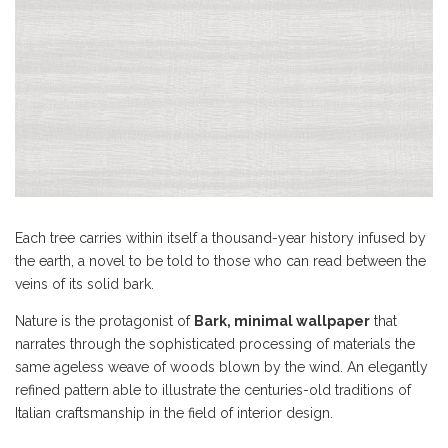
Each tree carries within itself a thousand-year history infused by
the earth, a novel to be told to those who can read between the
veins of its solid bark.
Nature is the protagonist of
Bark, minimal wallpaper
that
narrates through the sophisticated processing of materials the
same ageless weave of woods blown by the wind. An elegantly
refined pattern able to illustrate the centuries-old traditions of
Italian craftsmanship in the field of interior design.