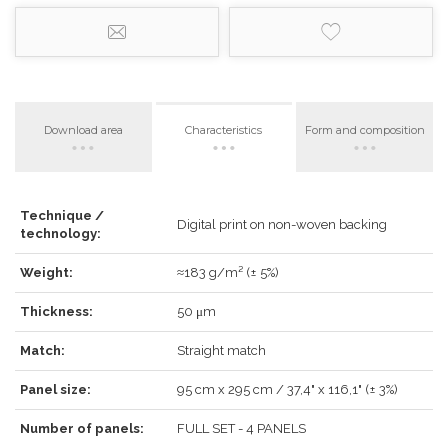
Download area
Characteristics
Form and composition
Technique /
LOG IN
Digital print on non-woven backing
technology:
Weight:
≈183 g/m² (± 5%)
Thickness:
50 μm
Forgot your password?
Click here
.
Match:
Straight match
RECOVER
LOG IN
Panel size:
95 cm x 295 cm / 37,4" x 116,1" (± 3%)
Number of panels:
FULL SET - 4 PANELS