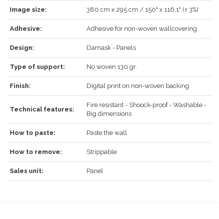
Image size:
380 cm x 295 cm / 150" x 116,1" (± 3%)
REGISTER
Adhesive:
Adhesive for non-woven wallcovering
Design:
Damask - Panels
Type of support:
No woven 130 gr.
Finish:
Digital print on non-woven backing
Fire resistant - Shoock-proof - Washable -
Technical features:
Big dimensions
How to paste:
Paste the wall
How to remove:
Strippable
Sales unit:
Panel