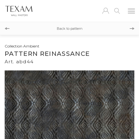
abd45
Back to pattern
abd43
Collection Ambient
PATTERN REINASSANCE
Art. abd44