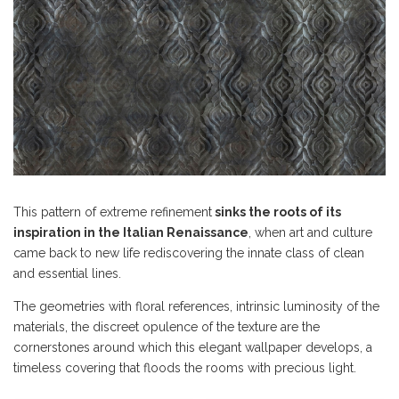
This pattern of extreme refinement
sinks the roots of its
inspiration in the Italian Renaissance
, when art and culture
came back to new life rediscovering the innate class of clean
and essential lines.
The geometries with floral references, intrinsic luminosity of the
materials, the discreet opulence of the texture are the
cornerstones around which this elegant wallpaper develops, a
timeless covering that floods the rooms with precious light.