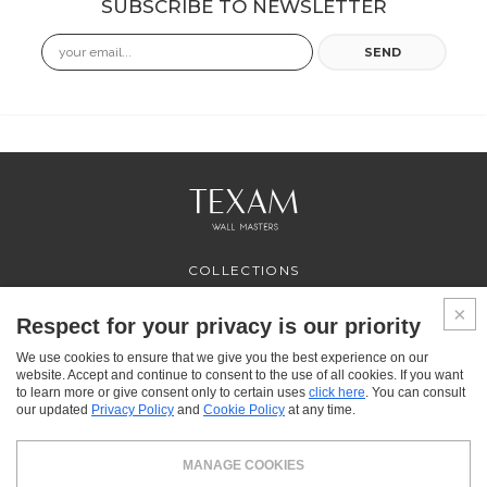
SUBSCRIBE TO NEWSLETTER
Email
SEND
COLLECTIONS
PROFESSIONAL
SERVICES
Respect for your privacy is our priority
WHERE TO BUY
We use cookies to ensure that we give you the best experience on our
ABOUT US
website. Accept and continue to consent to the use of all cookies. If you want
CONTACT US
to learn more or give consent only to certain uses
click here
. You can consult
FAQ
our updated
Privacy Policy
and
Cookie Policy
at any time.
FACEBOOK
INSTAGRAM
YOUTUBE
LINKEDIN
MANAGE COOKIES