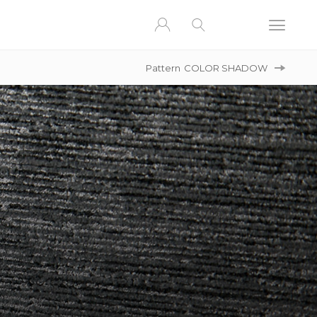
Pattern
COLOR SHADOW