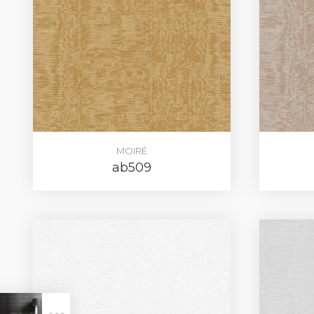
MOIRÉ
ab509
LOG IN