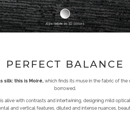
Available in 10 colors
PERFECT BALANCE
silk: this is Moiré,
which finds its muse in the fabric of th
borrowed.
 is alive with contrasts and intertwining, designing mild optica
tal and vertical features, diluted and intense nuances, beauty