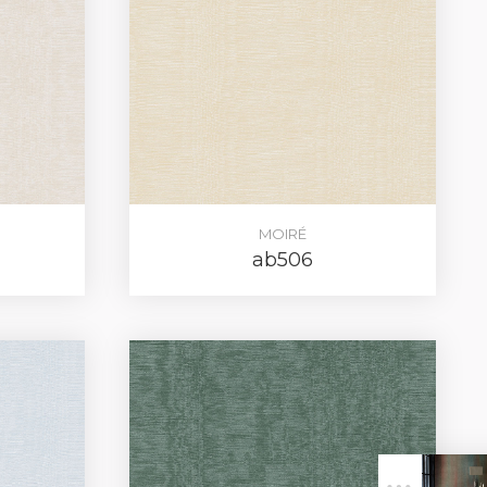
MOIRÉ
ab506