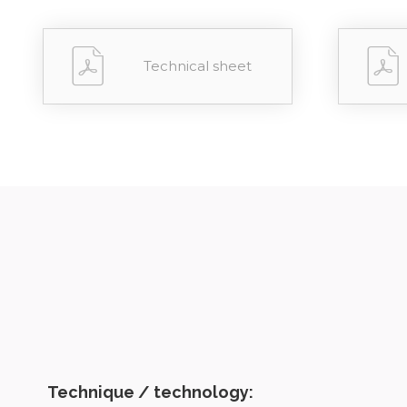
Technical sheet
Technique / technology: