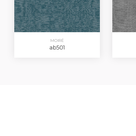
MOIRÉ
ab501