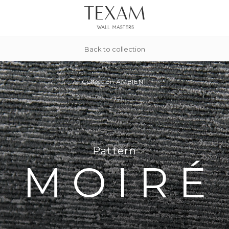
Back to collection
Collection
AMBIENT
Pattern
MOIRÉ