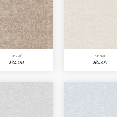
MOIRÉ
MOIRÉ
ab508
ab507