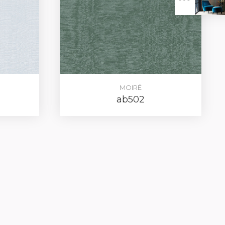
ER
MOIRÉ
ab502