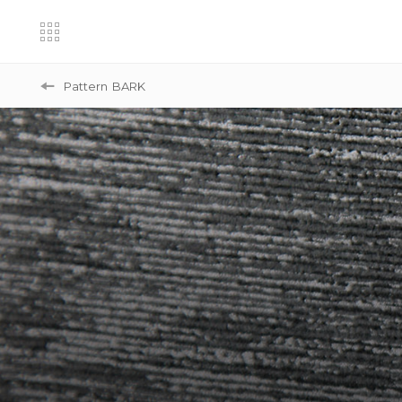
Pattern
BARK