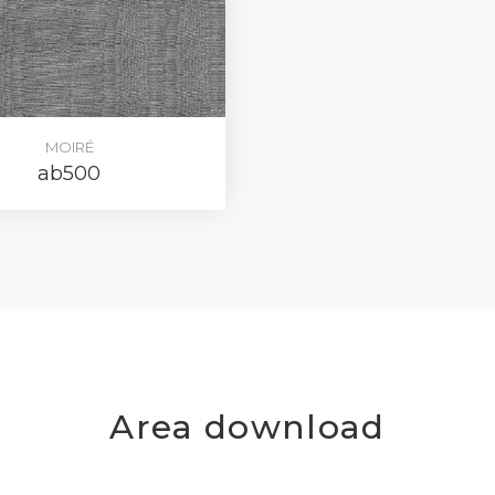
MOIRÉ
ab500
Area download