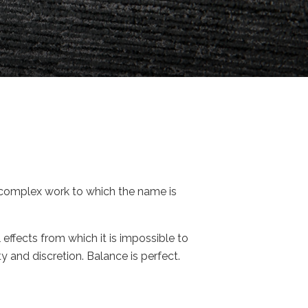
e complex work to which the name is
l effects from which it is impossible to
 and discretion. Balance is perfect.