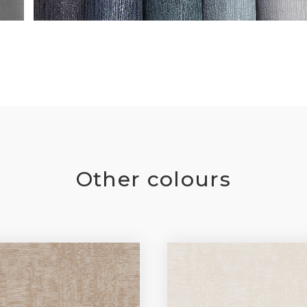
Other colours