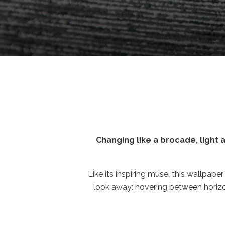
Changing like a brocade, light as 
Like its inspiring muse, this wallpaper
look away: hovering between horizon