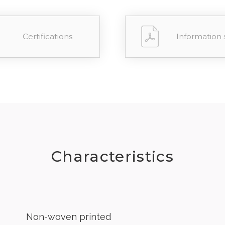
Certifications
Information 
Characteristics
Non-woven printed