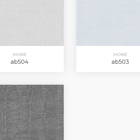
REGIST
MOIRÉ
MOIRÉ
your password?
Click here
.
ab504
ab503
R