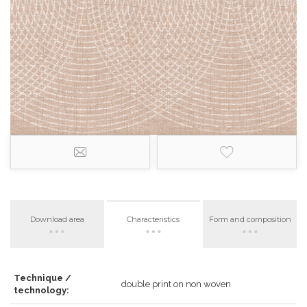
Download area
Characteristics
Form and composition
Technique /
double print on non woven
technology: