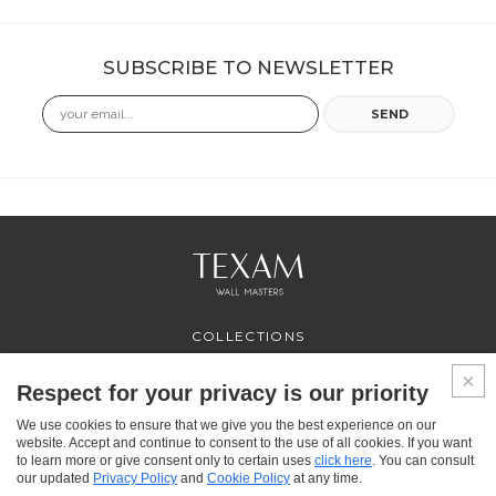
SUBSCRIBE TO NEWSLETTER
Email
SEND
COLLECTIONS
PROFESSIONAL
SERVICES
Respect for your privacy is our priority
WHERE TO BUY
We use cookies to ensure that we give you the best experience on our
ABOUT US
website. Accept and continue to consent to the use of all cookies. If you want
CONTACT US
to learn more or give consent only to certain uses
click here
. You can consult
FAQ
our updated
Privacy Policy
and
Cookie Policy
at any time.