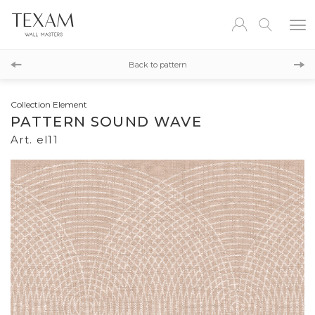
el18
Back to pattern
el12
Collection Element
PATTERN SOUND WAVE
Art. el11