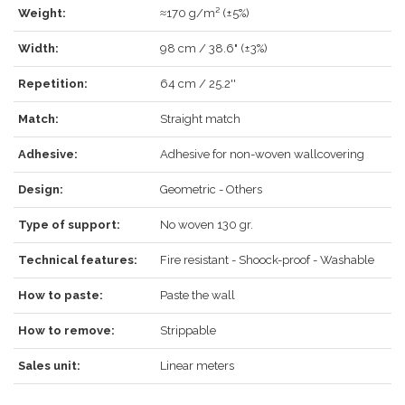
Weight:
≈170 g/m² (±5%)
LOG IN
Width:
98 cm / 38.6" (±3%)
Repetition:
64 cm / 25.2''
Match:
Straight match
Forgot your password?
Click here
.
Adhesive:
Adhesive for non-woven wallcovering
RECOVER
LOG IN
Design:
Geometric - Others
Type of support:
No woven 130 gr.
REGISTER
Technical features:
Fire resistant - Shoock-proof - Washable
How to paste:
Paste the wall
How to remove:
Strippable
Sales unit:
Linear meters