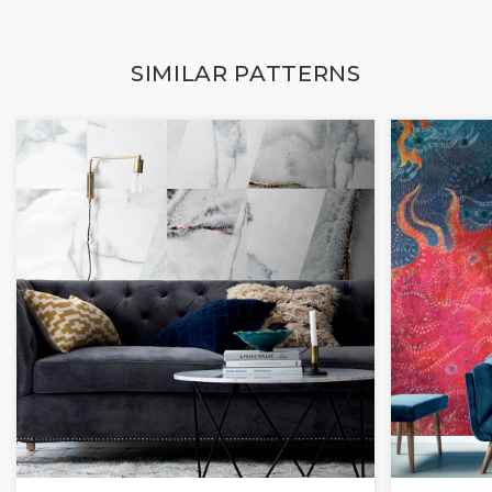
SIMILAR PATTERNS