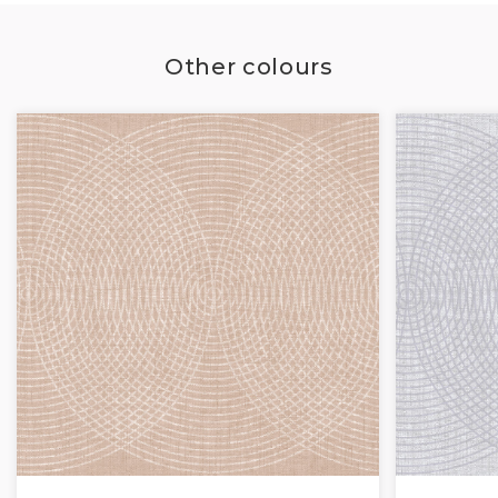
Other colours