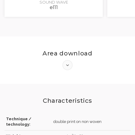
SOUND WAVE
el11
Area download
Characteristics
Technique /
double print on non woven
technology: