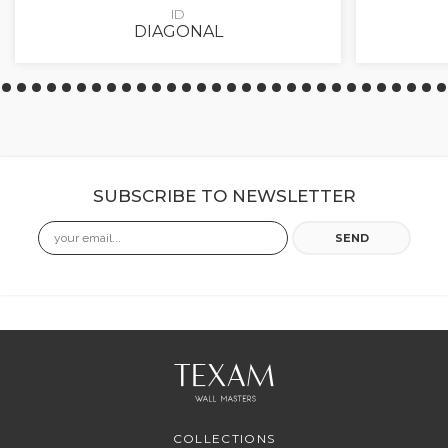
ID
DIAGONAL
SUBSCRIBE TO NEWSLETTER
Email
SEND
COLLECTIONS