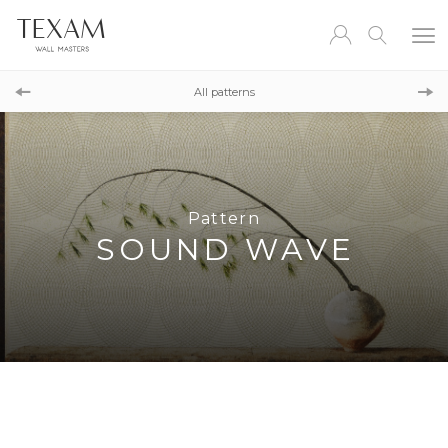
Pattern
REEF DAMASK
All patterns
Pattern
CHESSBOARD
Pattern
SOUND WAVE