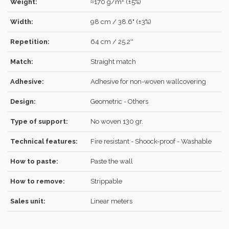
Weight:
≈170 g/m² (±5%)
Width:
98 cm / 38.6" (±3%)
Repetition:
64 cm / 25.2''
LOG IN
Match:
Straight match
Adhesive:
Adhesive for non-woven wallcovering
Design:
Geometric - Others
Forgot your password?
Click here
.
Type of support:
No woven 130 gr.
RECOVER
LOG IN
Technical features:
Fire resistant - Shoock-proof - Washable
How to paste:
Paste the wall
REGISTER
How to remove:
Strippable
Sales unit:
Linear meters