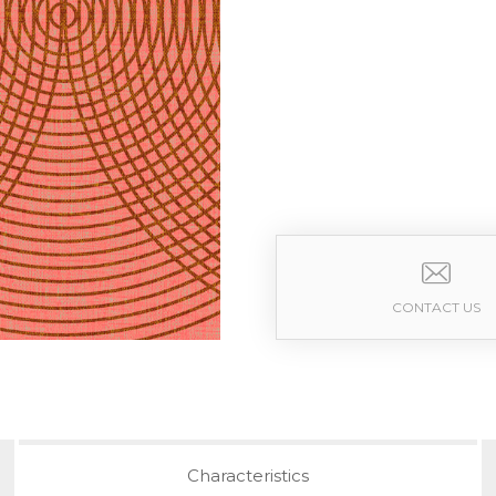
CONTACT US
Characteristics