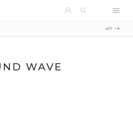
el17
ND WAVE