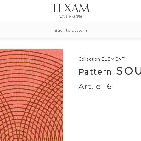
Back to pattern
Collection
ELEMENT
SOU
Pattern
Art. el16