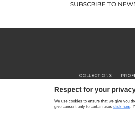
SUBSCRIBE TO NEW
COLLECTIONS
PROF
Respect for your privacy 
We use cookies to ensure that we give you the
give consent only to certain uses
click here
. 
Texam HOME, a brand distributed by Italreflexes srl - Registered offi
Register n.16565