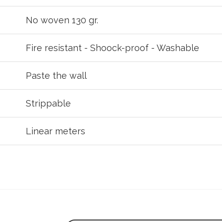
No woven 130 gr.
Fire resistant - Shoock-proof - Washable
Paste the wall
Strippable
Linear meters