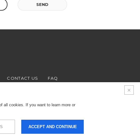
SEND
CONTACT US
FAQ
 all cookies. If you want to learn more or
S
ACCEPT AND CONTINUE
9.000 € - Business
LEGALS & PRIVACY
COOKIES
CREDITS