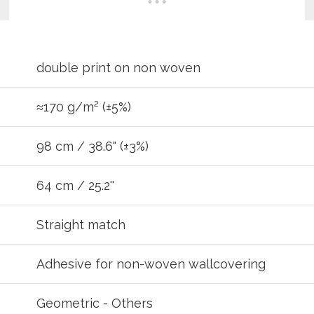
double print on non woven
≈170 g/m² (±5%)
98 cm / 38.6" (±3%)
64 cm / 25.2''
REGIST
Straight match
your password?
Click here
.
Adhesive for non-woven wallcovering
R
Geometric - Others