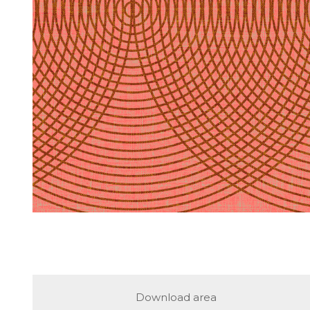
Download area