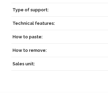
Type of support:
Technical features:
How to paste:
How to remove:
Sales unit: