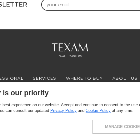
Email
SLETTER
ESSIONAL
SERVICES
WHERE TO BUY
ABOUT US
is our priority
 best experience on our website. Accept and continue to consent to the use of
FACEBOOK
INSTAGRAM
YOUTUBE
LINKEDIN
You can consult our updated
Privacy Policy
and
Cookie Policy
at any time.
MANAGE COOKIE
ce: via Milano 10, 24030 Presezzo (BG) - VAT: 00916370166 - Share capital: 11