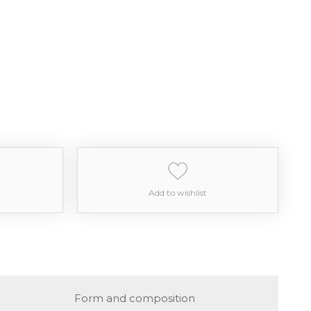
Add to wishlist
Form and composition