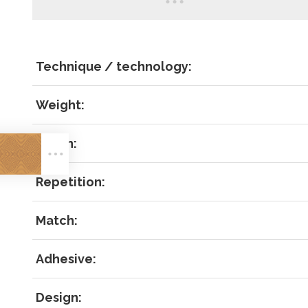
Technique / technology:
Weight:
LOG IN
Width:
Repetition:
Match:
Forgot 
Adhesive:
RECOVE
LOG IN
Design: