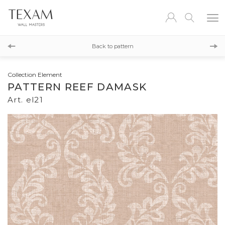
el22
Back to pattern
el25
Collection Element
PATTERN REEF DAMASK
Art. el21