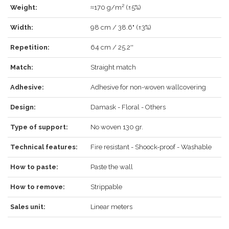
Weight:
≈170 g/m² (±5%)
LOG IN
Width:
98 cm / 38.6" (±3%)
Repetition:
64 cm / 25.2''
Match:
Straight match
Forgot your password?
Click here
.
Adhesive:
Adhesive for non-woven wallcovering
RECOVER
LOG IN
Design:
Damask - Floral - Others
Type of support:
No woven 130 gr.
REGISTER
Technical features:
Fire resistant - Shoock-proof - Washable
How to paste:
Paste the wall
How to remove:
Strippable
Sales unit:
Linear meters