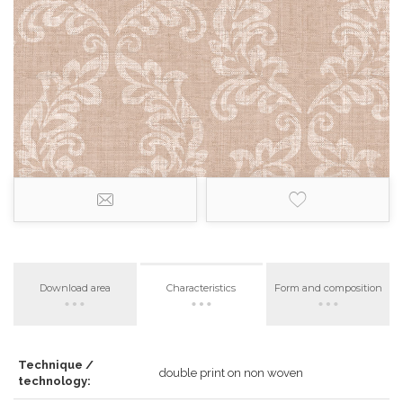
Download area
Characteristics
Form and composition
Technique /
double print on non woven
technology: