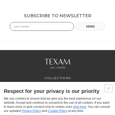
SUBSCRIBE TO NEWSLETTER
Email
SEND
COLLECTIONS
PROFESSIONAL
SERVICES
Respect for your privacy is our priority
WHERE TO BUY
We use cookies to ensure that we give you the best experience on our
ABOUT US
website. Accept and continue to consent to the use of all cookies. If you want
CONTACT US
to learn more or give consent only to certain uses
click here
. You can consult
FAQ
our updated
Privacy Policy
and
Cookie Policy
at any time.