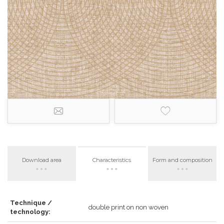
Download area
Characteristics
Form and composition
Technique /
double print on non woven
technology: