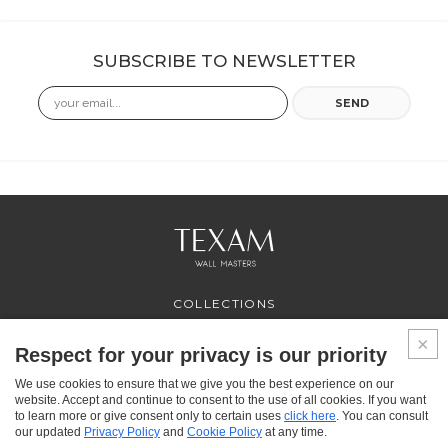
SUBSCRIBE TO NEWSLETTER
Email
SEND
COLLECTIONS
PROFESSIONAL
SERVICES
Respect for your privacy is our priority
WHERE TO BUY
We use cookies to ensure that we give you the best experience on our
ABOUT US
website. Accept and continue to consent to the use of all cookies. If you want
CONTACT US
to learn more or give consent only to certain uses
click here
. You can consult
FAQ
our updated
Privacy Policy
and
Cookie Policy
at any time.