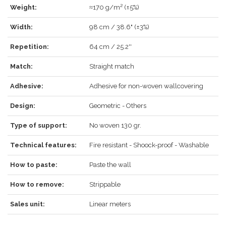
Weight:
≈170 g/m² (±5%)
LOG IN
Width:
98 cm / 38.6" (±3%)
Repetition:
64 cm / 25.2''
Match:
Straight match
Forgot your password?
Click here
.
Adhesive:
Adhesive for non-woven wallcovering
RECOVER
LOG IN
Design:
Geometric - Others
Type of support:
No woven 130 gr.
REGISTER
Technical features:
Fire resistant - Shoock-proof - Washable
How to paste:
Paste the wall
How to remove:
Strippable
Sales unit:
Linear meters