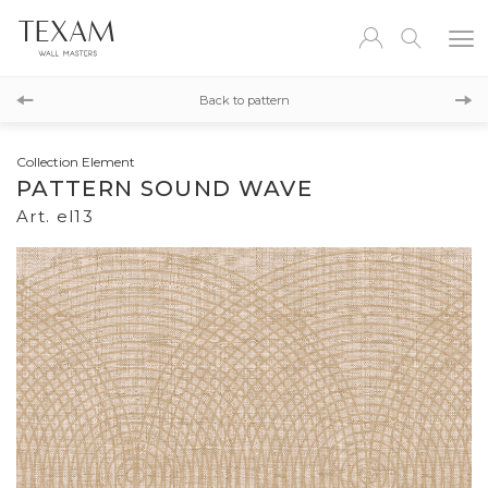
el12
Back to pattern
el14
Collection Element
PATTERN SOUND WAVE
Art. el13