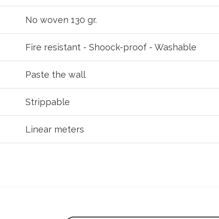
No woven 130 gr.
Fire resistant - Shoock-proof - Washable
Paste the wall
Strippable
Linear meters