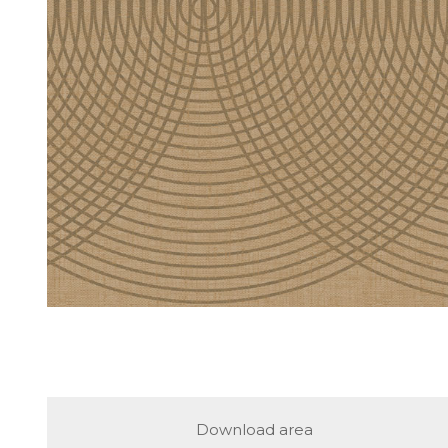
Download area