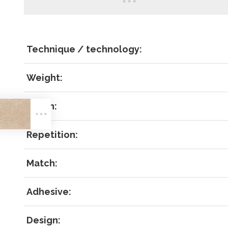
Technique / technology:
Weight:
LOG IN
Width:
Repetition:
Match:
Forgot 
Adhesive:
RECOVE
LOG IN
Design: