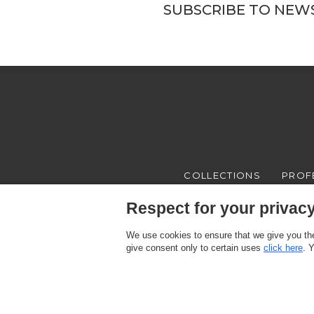
SUBSCRIBE TO NEW
COLLECTIONS
PROF
Respect for your privacy 
We use cookies to ensure that we give you the
give consent only to certain uses
click here
. 
Texam HOME, a brand distributed by Italreflexes srl - Registered offi
Register n.16565