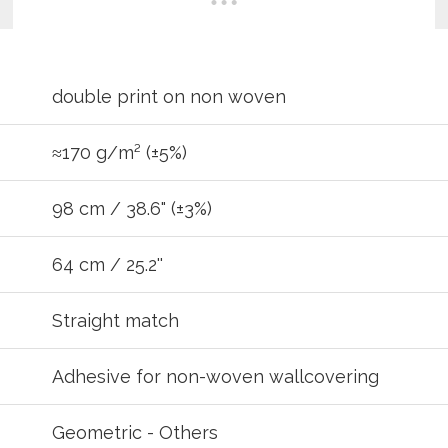
double print on non woven
≈170 g/m² (±5%)
98 cm / 38.6" (±3%)
64 cm / 25.2''
REGIST
Straight match
your password?
Click here
.
Adhesive for non-woven wallcovering
R
Geometric - Others