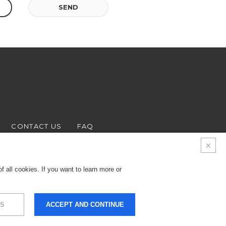
SEND
CONTACT US
FAQ
 all cookies. If you want to learn more or
S
ACCEPT AND CONTINUE
9.000 € - Business
LEGALS & PRIVACY
COOKIES
CREDITS