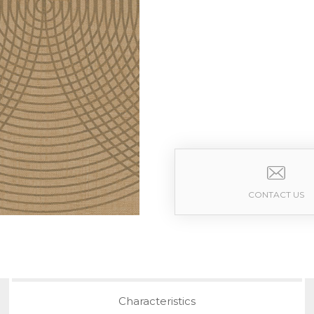
CONTACT US
Characteristics