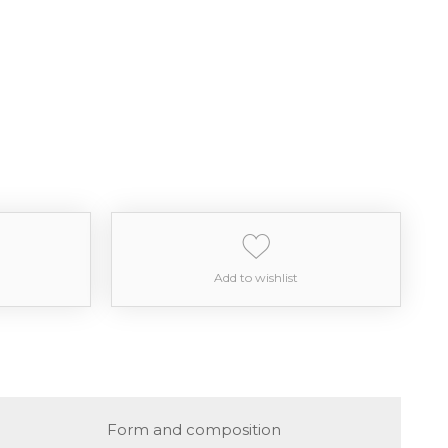
Add to wishlist
Form and composition