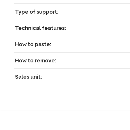
Type of support:
Technical features:
How to paste:
How to remove:
Sales unit: