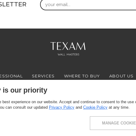
Email
SLETTER
ESSIONAL
SERVICES
WHERE TO BUY
ABOUT US
is our priority
 best experience on our website. Accept and continue to consent to the use of
FACEBOOK
INSTAGRAM
YOUTUBE
LINKEDIN
You can consult our updated
Privacy Policy
and
Cookie Policy
at any time.
MANAGE COOKIE
ce: via Milano 10, 24030 Presezzo (BG) - VAT: 00916370166 - Share capital: 11