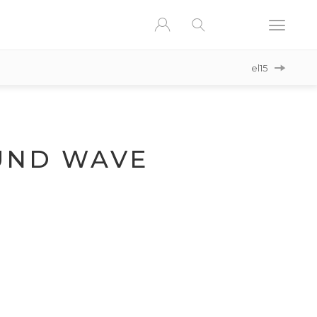
el15
ND WAVE