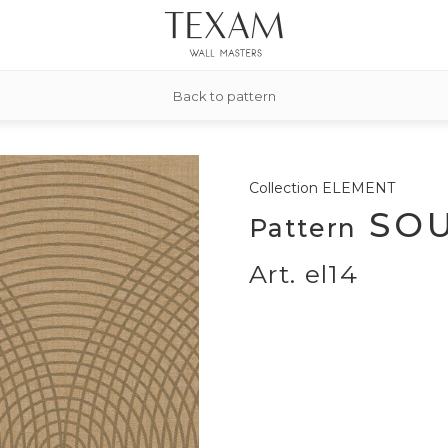
Back to pattern
Collection
ELEMENT
SOU
Pattern
Art. el14