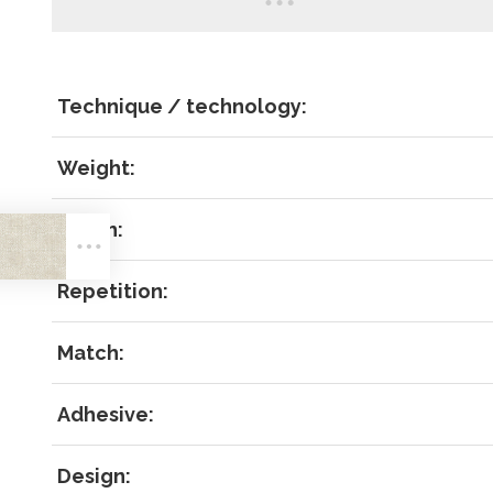
Technique / technology:
Weight:
LOG IN
Width:
Repetition:
Match:
Forgot 
Adhesive:
RECOVE
LOG IN
Design: