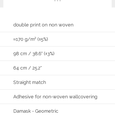
double print on non woven
≈170 g/m² (±5%)
98 cm / 38.6" (±3%)
64 cm / 25.2''
REGIST
Straight match
your password?
Click here
.
Adhesive for non-woven wallcovering
R
Damask - Geometric