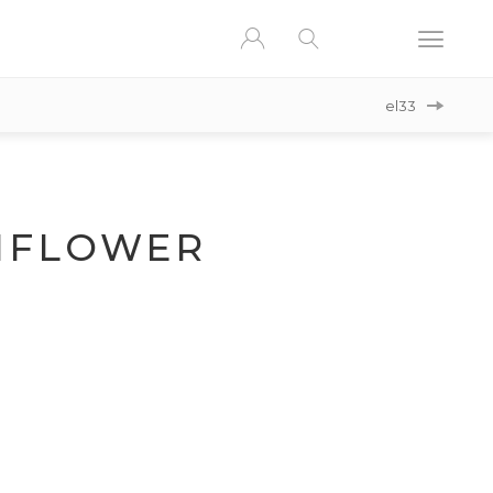
el33
NFLOWER