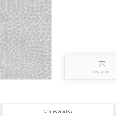
CONTACT US
Characteristics