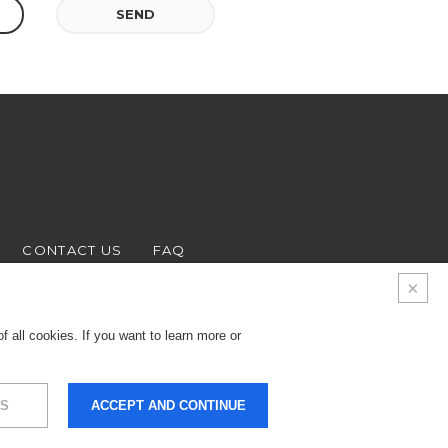
SEND
CONTACT US
FAQ
 all cookies. If you want to learn more or
S
ACCEPT AND CONTINUE
9.000 € - Business
LEGALS & PRIVACY
COOKIES
CREDITS