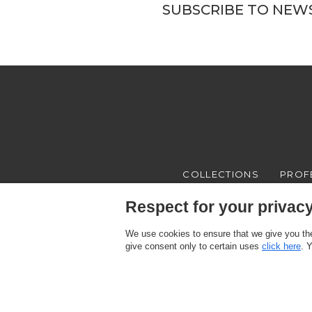
SUBSCRIBE TO NEW
COLLECTIONS
PROF
Respect for your privacy 
We use cookies to ensure that we give you the
give consent only to certain uses
click here
. 
Texam HOME, a brand distributed by Italreflexes srl - Registered offi
Register n.16565