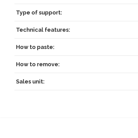
Type of support:
Technical features:
How to paste:
How to remove:
Sales unit: