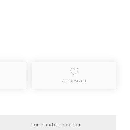
Add to wishlist
Form and composition