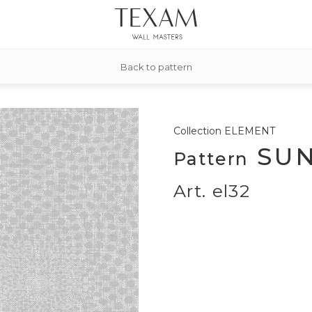
Back to pattern
Collection
ELEMENT
SU
Pattern
Art. el32