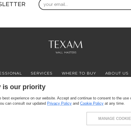
Email
SLETTER
ESSIONAL
SERVICES
WHERE TO BUY
ABOUT US
is our priority
 best experience on our website. Accept and continue to consent to the use of
FACEBOOK
INSTAGRAM
YOUTUBE
LINKEDIN
You can consult our updated
Privacy Policy
and
Cookie Policy
at any time.
MANAGE COOKIE
ce: via Milano 10, 24030 Presezzo (BG) - VAT: 00916370166 - Share capital: 11