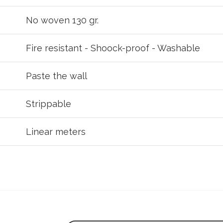
No woven 130 gr.
Fire resistant - Shoock-proof - Washable
Paste the wall
Strippable
Linear meters