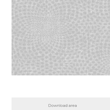
Download area