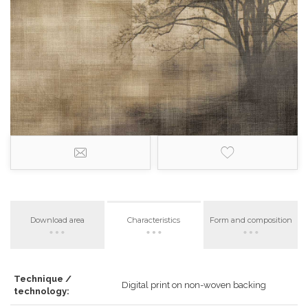
Download area
Characteristics
Form and composition
Technique /
Digital print on non-woven backing
technology: