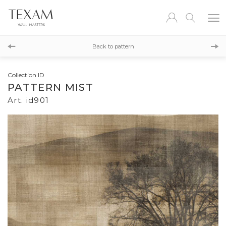
id900
Back to pattern
id902
Collection ID
PATTERN MIST
Art. id901