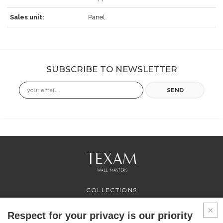
Sales unit:
Panel
SUBSCRIBE TO NEWSLETTER
Email
SEND
COLLECTIONS
PROFESSIONAL
SERVICES
Respect for your privacy is our priority
WHERE TO BUY