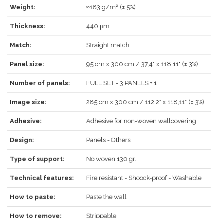
Weight:
≈183 g/m² (± 5%)
Thickness:
440 μm
LOG IN
Match:
Straight match
Panel size:
95 cm x 300 cm / 37,4" x 118,11" (± 3%)
Number of panels:
FULL SET - 3 PANELS + 1
Forgot your password?
Click here
.
Image size:
285 cm x 300 cm / 112,2" x 118,11" (± 3%)
RECOVER
LOG IN
Adhesive:
Adhesive for non-woven wallcovering
Design:
Panels - Others
REGISTER
Type of support:
No woven 130 gr.
Technical features:
Fire resistant - Shoock-proof - Washable
How to paste:
Paste the wall
How to remove:
Strippable