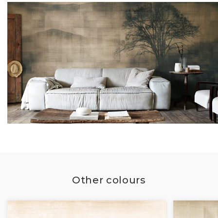
Other colours