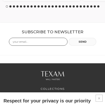
SUBSCRIBE TO NEWSLETTER
Email
SEND
COLLECTIONS
PROFESSIONAL
SERVICES
Respect for your privacy is our priority
WHERE TO BUY