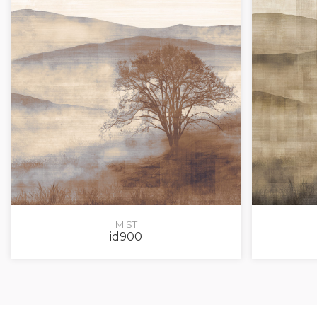
MIST
id900