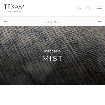
Pattern
AQUARELL
All patterns
Pattern
MAYA
Pattern
MIST