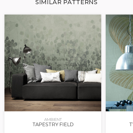
SIMILAR PATTERNS
AMBIENT
TAPESTRY FIELD
T