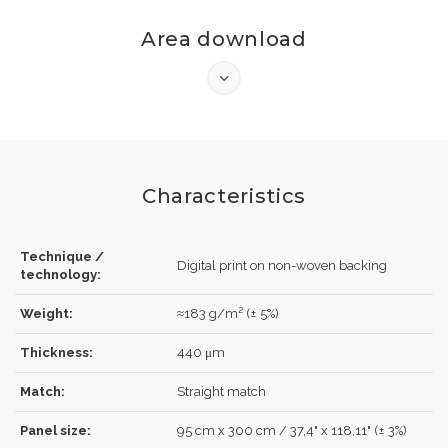
Area download
Characteristics
Technique /
Digital print on non-woven backing
technology:
LOG IN
Weight:
≈183 g/m² (± 5%)
Thickness:
440 μm
Match:
Straight match
Forgot your password?
Click here
.
Panel size:
95 cm x 300 cm / 37,4" x 118,11" (± 3%)
RECOVER
LOG IN