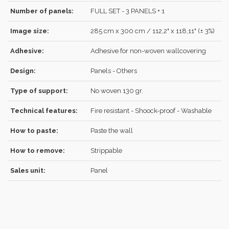
Number of panels:
FULL SET - 3 PANELS + 1
Image size:
285 cm x 300 cm / 112,2" x 118,11" (± 3%)
REGISTER
Adhesive:
Adhesive for non-woven wallcovering
Design:
Panels - Others
Type of support:
No woven 130 gr.
Technical features:
Fire resistant - Shoock-proof - Washable
How to paste:
Paste the wall
How to remove:
Strippable
Sales unit:
Panel