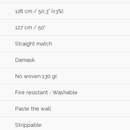
R
128 cm / 50,3” (±3%)
127 cm / 50"
Straight match
Damask
No woven 130 gr.
Fire resistant - Washable
Paste the wall
Strippable