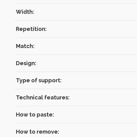
RECOVE
LOG IN
Width:
Repetition:
Match:
Design:
Type of support:
Technical features:
How to paste:
How to remove: