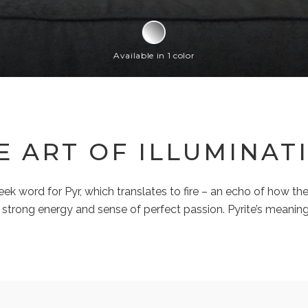
Available in 1 color
E ART OF ILLUMINAT
 word for Pyr, which translates to fire – an echo of how the
strong energy and sense of perfect passion. Pyrite’s meaning 