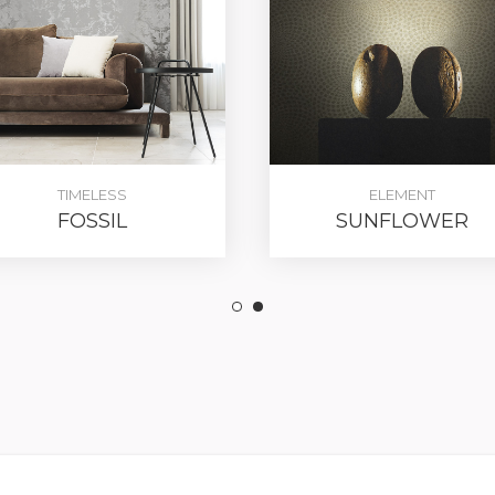
TIMELESS
ELEMENT
FOSSIL
SUNFLOWER