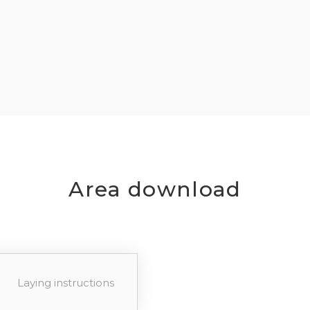
Area download
Laying instructions