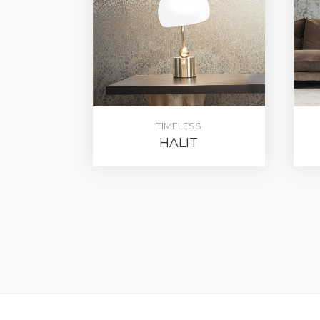
TIMELESS
HALIT