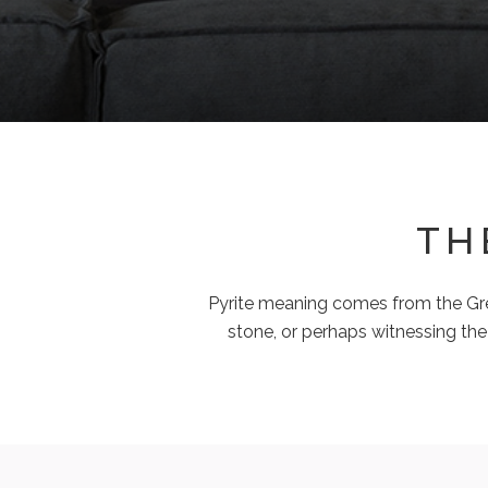
TH
Pyrite meaning comes from the Greek
stone, or perhaps witnessing the 