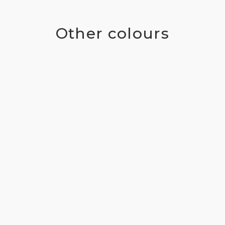
Other colours