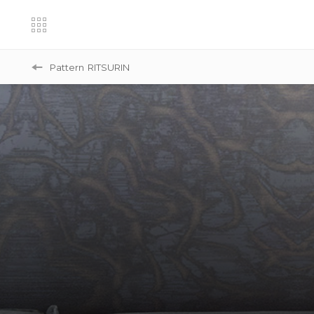
Pattern
RITSURIN