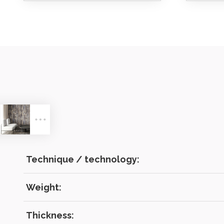
LOG IN
Technique / technology:
Weight:
Forgot 
Thickness: