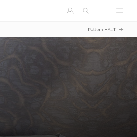
Pattern
HALIT