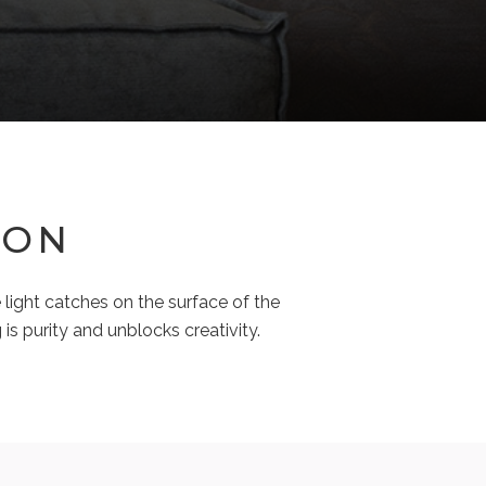
ION
 light catches on the surface of the
is purity and unblocks creativity.