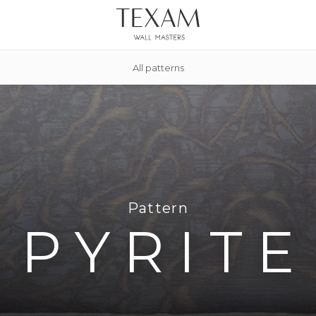
All patterns
Pattern
PYRITE