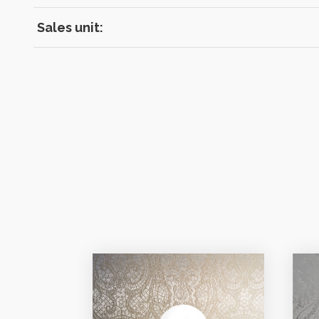
Sales unit: