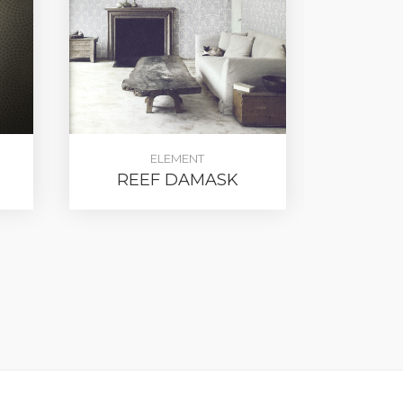
ELEMENT
REEF DAMASK
METAL