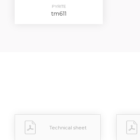
PYRITE
tm611
Technical sheet