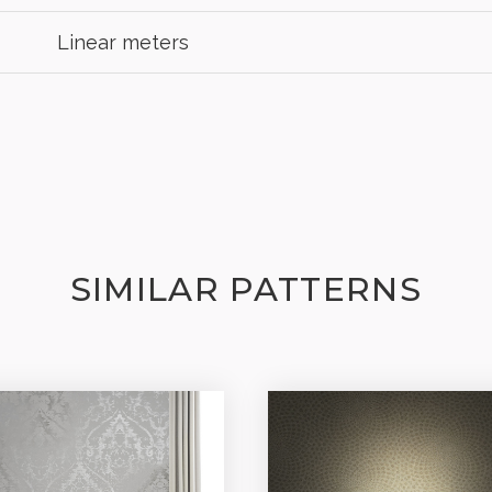
Linear meters
SIMILAR PATTERNS