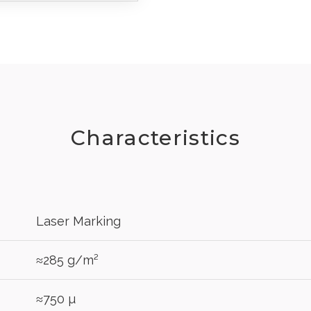
Characteristics
Laser Marking
REGIST
≈285 g/m²
your password?
Click here
.
≈750 µ