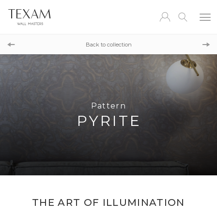
Pattern
HALIT
Back to collection
Pattern
FOSSIL
Pattern
PYRITE
THE ART OF ILLUMINATION