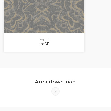
PYRITE
tm611
Area download