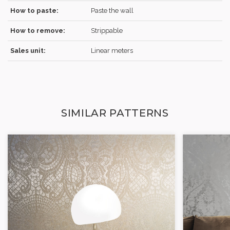
How to paste:
Paste the wall
How to remove:
Strippable
Sales unit:
Linear meters
SIMILAR PATTERNS