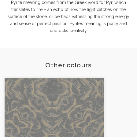
Pyrite meaning comes from the Greek word for Pyr, which
translates to fire – an echo of how the light catches on the
surface of the stone, or perhaps witnessing the strong energy
and sense of perfect passion. Pyrite’s meaning is purity and
unblocks creativity.
Other colours