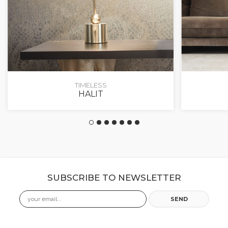
TIMELESS
HALIT
SUBSCRIBE TO NEWSLETTER
Email
SEND