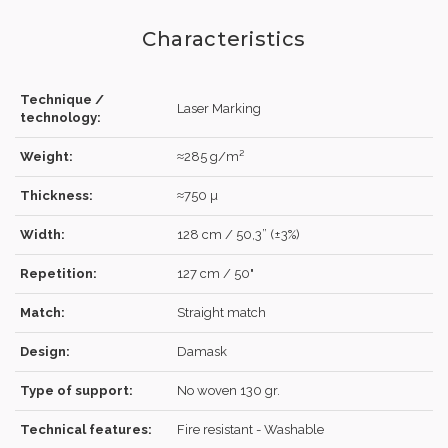
Characteristics
Technique /
Laser Marking
technology:
Weight:
≈285 g/m²
LOG IN
Thickness:
≈750 µ
Width:
128 cm / 50,3” (±3%)
Repetition:
127 cm / 50"
Forgot your password?
Click here
.
Match:
Straight match
RECOVER
LOG IN
Design:
Damask
Type of support:
No woven 130 gr.
REGISTER
Technical features:
Fire resistant - Washable