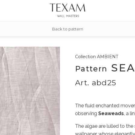
Back to pattern
Collection
AMBIENT
SE
Pattern
Art. abd25
The fluid enchanted movem
observing
Seaweads
, a l
The algae are lulled to the 
wallpaper, whose elegantly