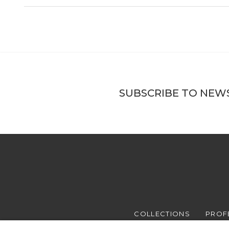
SUBSCRIBE TO NEW
COLLECTIONS
PROF