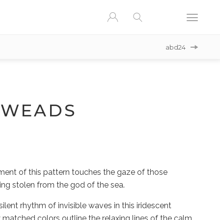
abd24
AWEADS
ent of this pattern touches the gaze of those
ining stolen from the god of the sea.
silent rhythm of invisible waves in this iridescent
 matched colors outline the relaxing lines of the calm