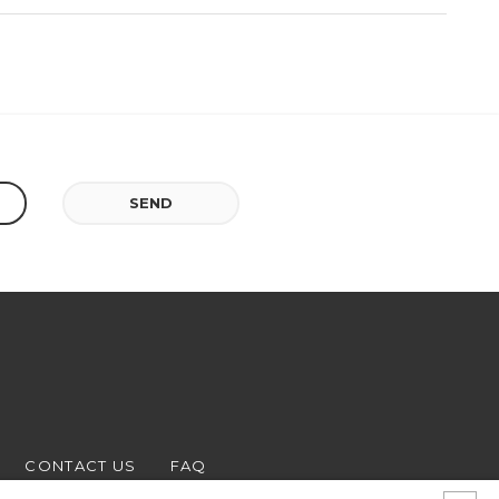
SEND
CONTACT US
FAQ