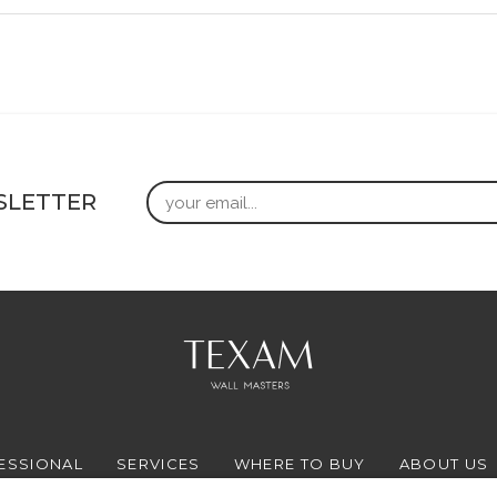
Email
SLETTER
ESSIONAL
SERVICES
WHERE TO BUY
ABOUT US