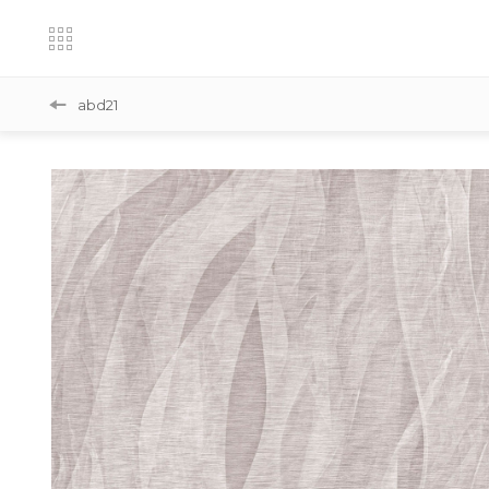
abd21