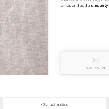
winds and add a
uniquely
CONTACT US
Characteristics