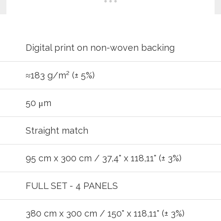
Digital print on non-woven backing
≈183 g/m² (± 5%)
50 μm
Straight match
95 cm x 300 cm / 37,4" x 118,11" (± 3%)
FULL SET - 4 PANELS
REGIST
380 cm x 300 cm / 150" x 118,11" (± 3%)