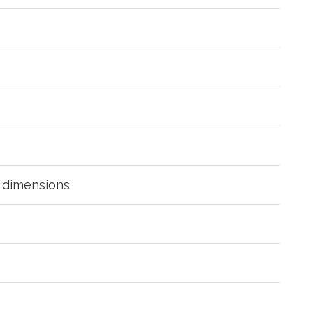
g dimensions