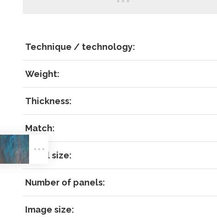
Technique / technology:
Weight:
Thickness:
LOG IN
Match:
Panel size:
Number of panels:
Image size: