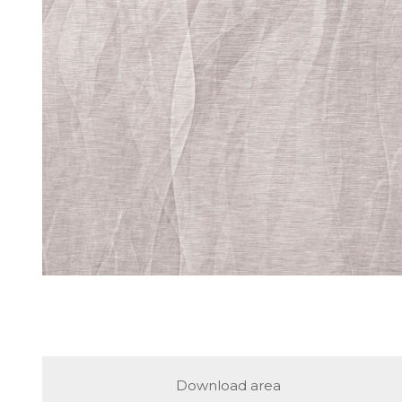
Download area