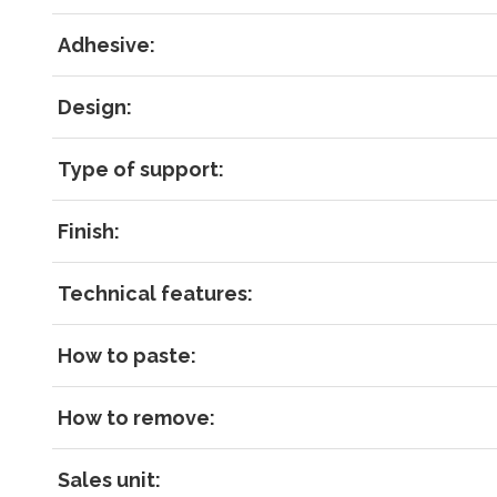
Forgot 
Adhesive:
RECOVE
LOG IN
Design:
Type of support:
Finish:
Technical features:
How to paste:
How to remove:
Sales unit: