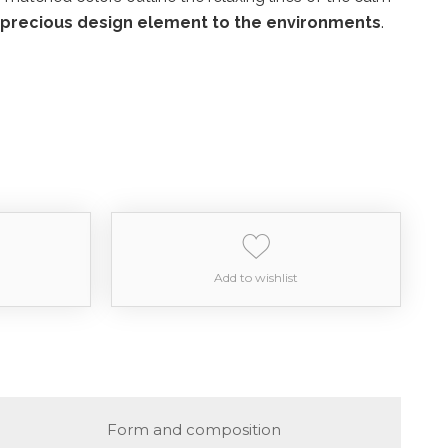
 precious design element to the environments
.
Add to wishlist
Form and composition