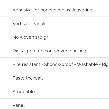
your password?
Click here
.
Adhesive for non-woven wallcovering
R
Vertical - Panels
No woven 130 gr.
Digital print on non-woven backing
Fire resistant - Shoock-proof - Washable - Bi
Paste the wall
Strippable
Panel