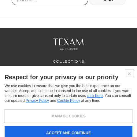
COLLECTIONS
PROFESSIONAL
SERVICES
Respect for your privacy is our priority
WHERE TO BUY
We use cookies to ensure that we give you the best experience on our
ABOUT US
website. Accept and continue to consent to the use of all cookies. If you want
CONTACT US
to learn more or give consent only to certain uses
click here
. You can consult
FAQ
our updated
Privacy Policy
and
Cookie Policy
at any time.
FACEBOOK
INSTAGRAM
YOUTUBE
LINKEDIN
MANAGE COOKIES
Texam HOME, a brand distributed by Italreflexes srl - Registered office: via Milano 10,
ACCEPT AND CONTINUE
24030 Presezzo (BG) - VAT: 00916370166 - Share capital: 119.000 € - Business