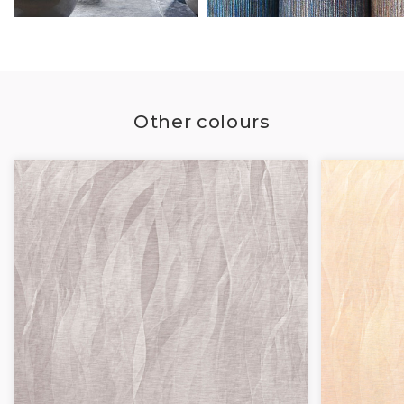
Other colours