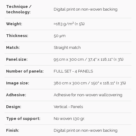
Technique /
Digital print on non-woven backing
technology:
Weight:
≈183 g/m² (± 5%)
Forgot your password?
Click here
.
Thickness:
50 μm
RECOVER
LOG IN
Match:
Straight match
Panel size:
95 cm x 300 cm / 37,4" x 118,11" (± 3%)
REGISTER
Number of panels:
FULL SET - 4 PANELS
Image size:
380 cm x 300 cm / 150" x 118,11" (± 3%)
Adhesive:
Adhesive for non-woven wallcovering
Design:
Vertical - Panels
Type of support:
No woven 130 gr.
Finish:
Digital print on non-woven backing