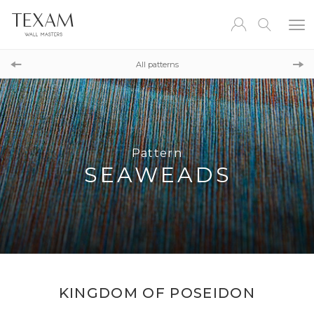
Pattern
HANAMI
All patterns
Pattern
COLOR SHADOW
Pattern
SEAWEADS
KINGDOM OF POSEIDON