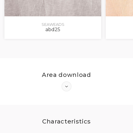
SEAWEADS
abd25
Area download
Characteristics
LOG IN