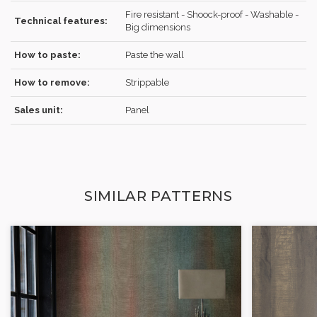
Fire resistant - Shoock-proof - Washable -
Technical features:
Big dimensions
How to paste:
Paste the wall
How to remove:
Strippable
Sales unit:
Panel
SIMILAR PATTERNS