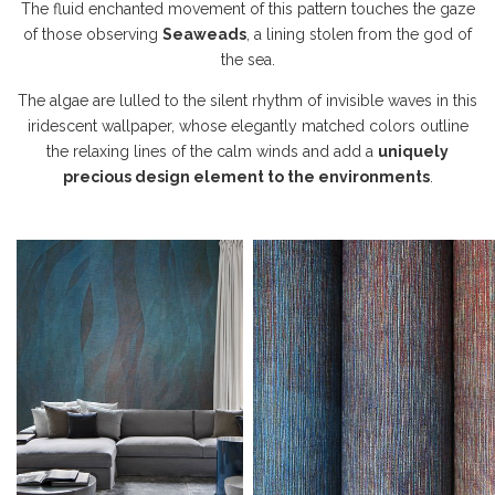
The fluid enchanted movement of this pattern touches the gaze
of those observing
Seaweads
, a lining stolen from the god of
the sea.
The algae are lulled to the silent rhythm of invisible waves in this
iridescent wallpaper, whose elegantly matched colors outline
the relaxing lines of the calm winds and add a
uniquely
precious design element to the environments
.