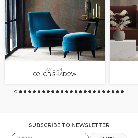
AMBIENT
COLOR SHADOW
SUBSCRIBE TO NEWSLETTER
Email
SEND