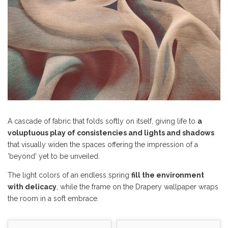
A cascade of fabric that folds softly on itself, giving life to
a
voluptuous play of consistencies and lights and shadows
that visually widen the spaces offering the impression of a
'beyond' yet to be unveiled.
The light colors of an endless spring
fill the environment
with delicacy
, while the frame on the Drapery wallpaper wraps
the room in a soft embrace.