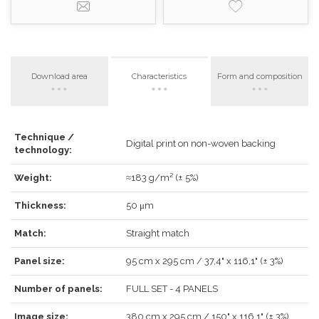
Download area
Characteristics
Form and composition
Technique /
LOG IN
Digital print on non-woven backing
technology:
Weight:
≈183 g/m² (± 5%)
Thickness:
50 μm
Forgot your password?
Click here
.
Match:
Straight match
RECOVER
LOG IN
Panel size:
95 cm x 295 cm / 37,4" x 116,1" (± 3%)
Number of panels:
FULL SET - 4 PANELS
Image size:
380 cm x 295 cm / 150" x 116,1" (± 3%)