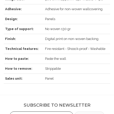
REGISTER
Adhesive:
Adhesive for non-woven wallcovering
Design:
Panels
Type of support:
No woven 130 gr.
Finish:
Digital print on non-woven backing
Technical features:
Fire resistant - Shoock-proof - Washable
How to paste:
Paste the wall
How to remove:
Strippable
Sales unit:
Panel
SUBSCRIBE TO NEWSLETTER
Email