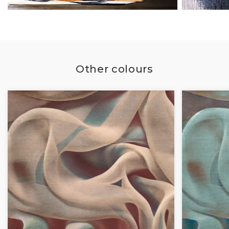
Other colours