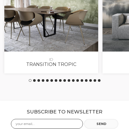
ID
TRANSITION TROPIC
SUBSCRIBE TO NEWSLETTER
Email
SEND