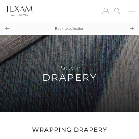
Pattern
TAPESTRY FIELD
Back to collection
Pattern
BARK
Pattern
DRAPERY
WRAPPING DRAPERY