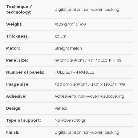
Technique /
Digital print on non-woven backing
technology:
Weight:
≈183 g/m² (± 5%)
Forgot your password?
Click here
.
Thickness:
50 μm
RECOVER
LOG IN
Match:
Straight match
Panel size:
95 cm x 295 cm / 37,4" x 116,1" (± 3%)
REGISTER
Number of panels:
FULL SET - 4 PANELS
Image size:
380 cm x 295 cm / 150" x 116,1" (± 3%)
Adhesive:
Adhesive for non-woven wallcovering
Design:
Panels
Type of support:
No woven 130 gr.
Finish:
Digital print on non-woven backing