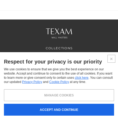
COLLECTIONS
PROFESSIONAL
SERVICES
Respect for your privacy is our priority
WHERE TO BUY
We use cookies to ensure that we give you the best experience on our
ABOUT US
website. Accept and continue to consent to the use of all cookies. If you want
CONTACT US
to learn more or give consent only to certain uses
click here
. You can consult
FAQ
our updated
Privacy Policy
and
Cookie Policy
at any time.
FACEBOOK
INSTAGRAM
YOUTUBE
LINKEDIN
MANAGE COOKIES
Texam HOME, a brand distributed by Italreflexes srl - Registered office: via Milano 10,
ACCEPT AND CONTINUE
24030 Presezzo (BG) - VAT: 00916370166 - Share capital: 119.000 € - Business
Register n.16565