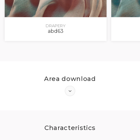
DRAPERY
abd63
Area download
Characteristics
LOG IN