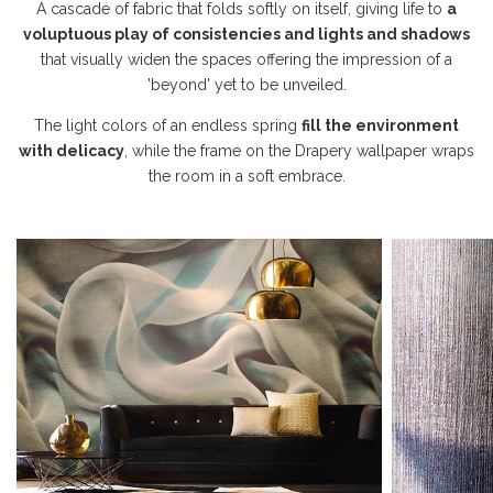
A cascade of fabric that folds softly on itself, giving life to
a
voluptuous play of consistencies and lights and shadows
that visually widen the spaces offering the impression of a
'beyond' yet to be unveiled.
The light colors of an endless spring
fill the environment
with delicacy
, while the frame on the Drapery wallpaper wraps
the room in a soft embrace.