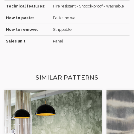
Technical features:
Fire resistant - Shoock-proof - Washable
How to paste:
Paste the wall
How to remove:
Strippable
Sales unit:
Panel
SIMILAR PATTERNS