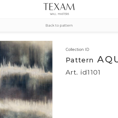
Back to pattern
Collection
ID
AQU
Pattern
Art. id1101