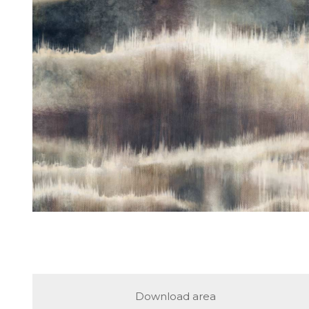
Download area