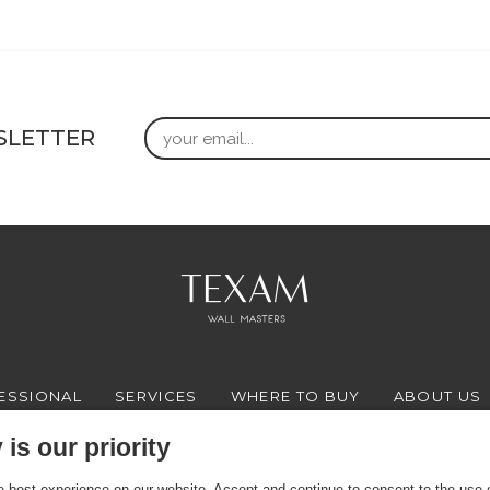
Email
SLETTER
ESSIONAL
SERVICES
WHERE TO BUY
ABOUT US
is our priority
 best experience on our website. Accept and continue to consent to the use of