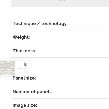
Technique / technology:
Weight:
Thickness:
LOG IN
Match:
Panel size:
Number of panels:
Image size:
Forgot 