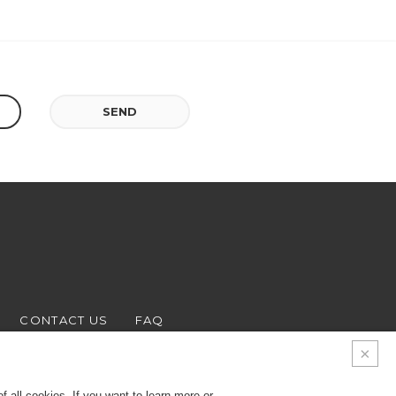
SEND
CONTACT US
FAQ
 all cookies. If you want to learn more or