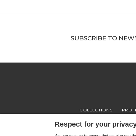
SUBSCRIBE TO NEW
COLLECTIONS
PROF
Respect for your privacy 
We use cookies to ensure that we give you the