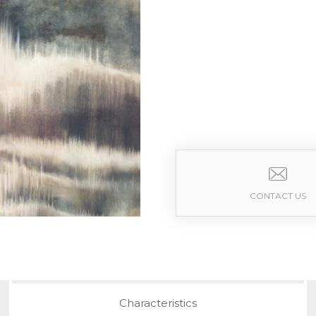
CONTACT US
Characteristics