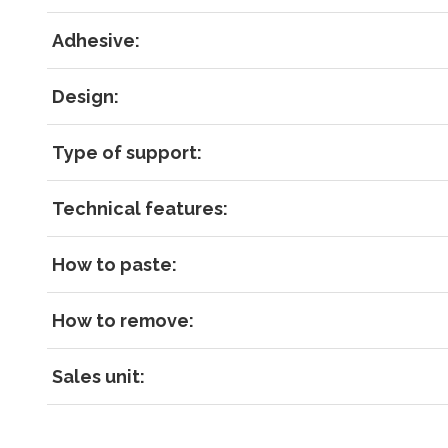
RECOVE
LOG IN
Adhesive:
Design:
Type of support:
Technical features:
How to paste:
How to remove:
Sales unit: