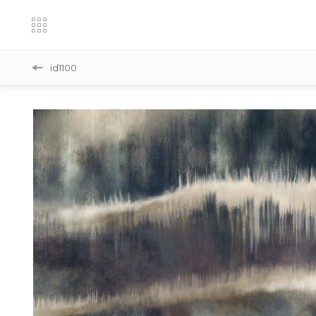
id1100