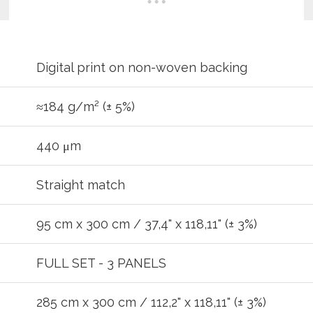
Digital print on non-woven backing
≈184 g/m² (± 5%)
440 μm
Straight match
95 cm x 300 cm / 37,4" x 118,11" (± 3%)
REGIST
FULL SET - 3 PANELS
285 cm x 300 cm / 112,2" x 118,11" (± 3%)
your password?
Click here
.