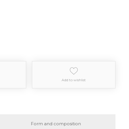
Add to wishlist
Form and composition