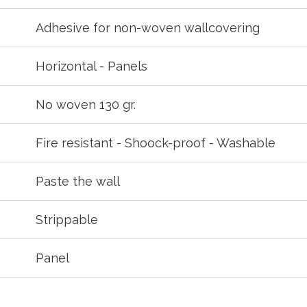
R
Adhesive for non-woven wallcovering
Horizontal - Panels
No woven 130 gr.
Fire resistant - Shoock-proof - Washable
Paste the wall
Strippable
Panel