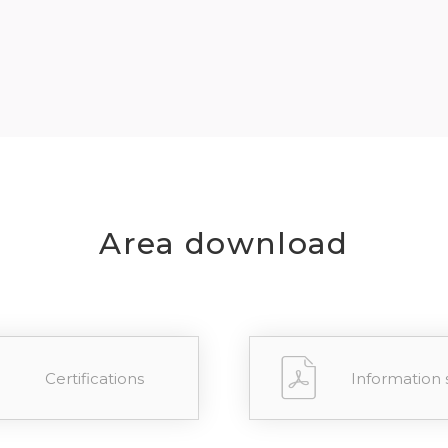
REGIST
your password?
Click here
.
R
Area download
Certifications
Information 