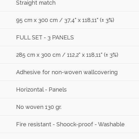
Straight match
95 cm x 300 cm / 37,4" x 118,11" (± 3%)
FULL SET - 3 PANELS
285 cm x 300 cm / 112,2" x 118,11" (± 3%)
Adhesive for non-woven wallcovering
Horizontal - Panels
No woven 130 gr.
Fire resistant - Shoock-proof - Washable