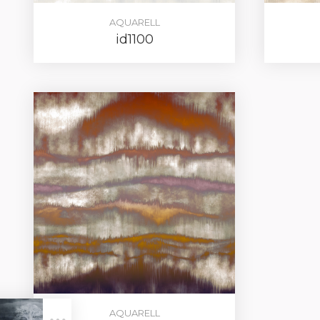
AQUARELL
id1100
LOG IN
AQUARELL