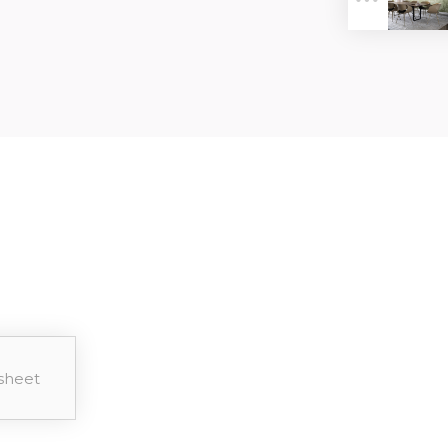
ER
sheet