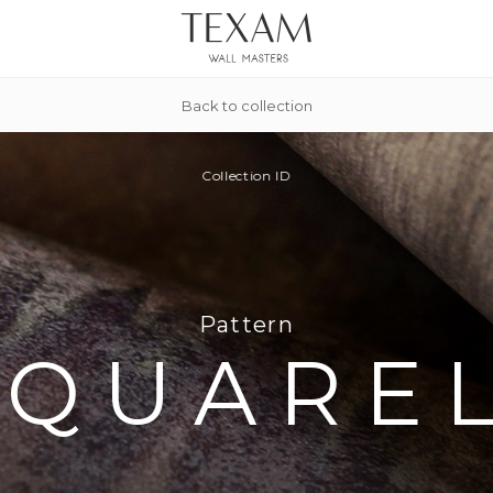
Back to collection
Collection
ID
Pattern
AQUARE