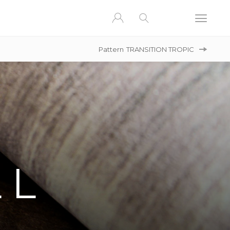
Pattern
TRANSITION TROPIC
LL