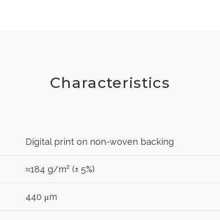
Characteristics
Digital print on non-woven backing
≈184 g/m² (± 5%)
440 μm