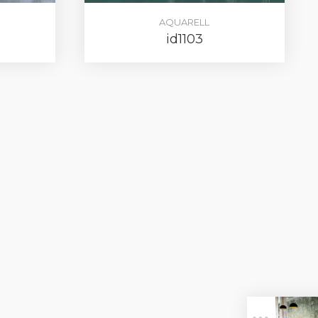
AQUARELL
id1103