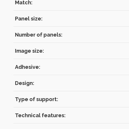
Match:
Panel size:
Number of panels:
Image size:
Adhesive:
Design:
Type of support:
Technical features: