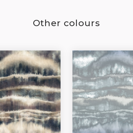
Other colours