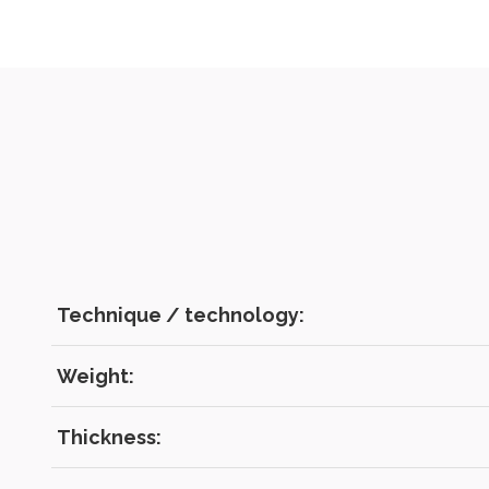
Technique / technology:
Weight:
Thickness: