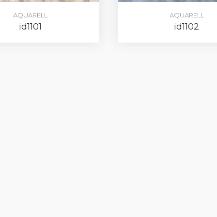
AQUARELL
AQUARELL
id1101
id1102