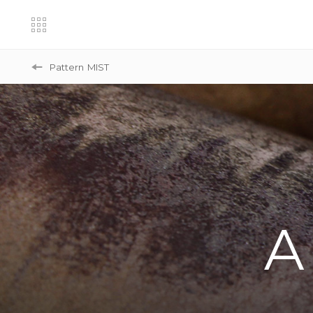
Pattern
MIST