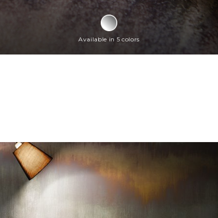
Available in 5 colors