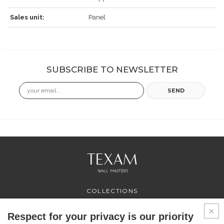
Sales unit:
Panel
SUBSCRIBE TO NEWSLETTER
Email
SEND
COLLECTIONS
PROFESSIONAL
SERVICES
Respect for your privacy is our priority
WHERE TO BUY