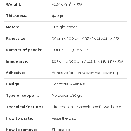
Weight:
≈184 g/m² (± 5%)
Thickness:
440 μm
LOG IN
Match:
Straight match
Panel size:
95 cm x 300 cm / 37,4" x 118,11" (± 3%)
Number of panels:
FULL SET - 3 PANELS
Forgot your password?
Click here
.
Image size:
285 cm x 300 cm / 112,2" x 118,11" (± 3%)
RECOVER
LOG IN
Adhesive:
Adhesive for non-woven wallcovering
Design:
Horizontal - Panels
REGISTER
Type of support:
No woven 130 gr.
Technical features:
Fire resistant - Shoock-proof - Washable
How to paste:
Paste the wall
How to remove:
Strippable