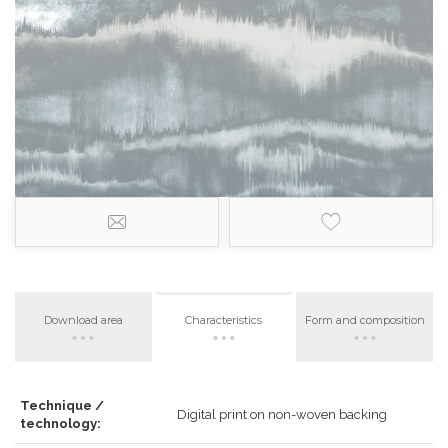
Download area
Characteristics
Form and composition
Technique /
Digital print on non-woven backing
technology: