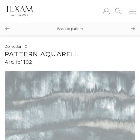
id1101
Back to pattern
id1103
Collection ID
PATTERN AQUARELL
Art. id1102