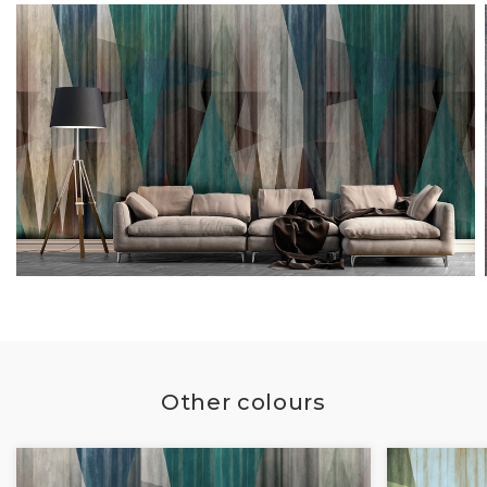
Other colours