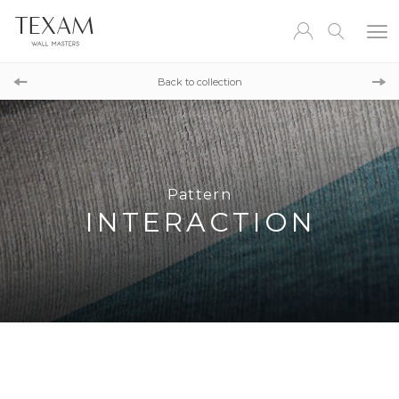
Pattern
CONCRETE ID
Back to collection
Pattern
BORNEO
Pattern
INTERACTION