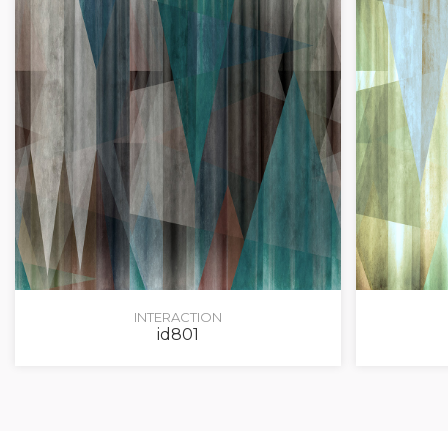
INTERACTION
id801