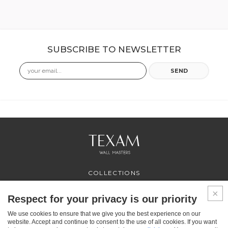
SUBSCRIBE TO NEWSLETTER
Email
SEND
COLLECTIONS
PROFESSIONAL
SERVICES
Respect for your privacy is our priority
WHERE TO BUY
We use cookies to ensure that we give you the best experience on our
ABOUT US
website. Accept and continue to consent to the use of all cookies. If you want
CONTACT US