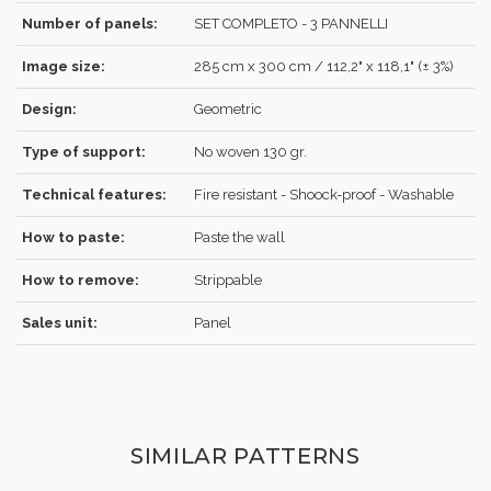
Number of panels:
SET COMPLETO - 3 PANNELLI
Image size:
285 cm x 300 cm / 112,2" x 118,1" (± 3%)
REGISTER
Design:
Geometric
Type of support:
No woven 130 gr.
Technical features:
Fire resistant - Shoock-proof - Washable
How to paste:
Paste the wall
How to remove:
Strippable
Sales unit:
Panel
SIMILAR PATTERNS