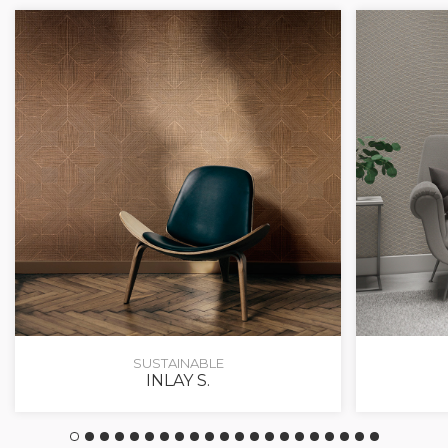
SUSTAINABLE
INLAY S.