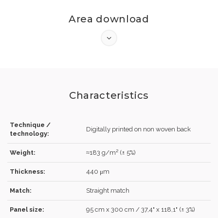
Area download
Characteristics
Technique /
LOG IN
Digitally printed on non woven back
technology:
Weight:
≈183 g/m² (± 5%)
Thickness:
440 μm
Forgot your password?
Click here
.
Match:
Straight match
RECOVER
LOG IN
Panel size:
95 cm x 300 cm / 37,4" x 118,1" (± 3%)