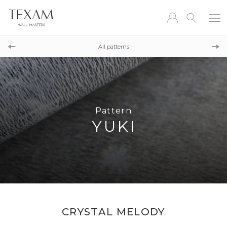
Pattern
KA
All patterns
Pattern
KINTSU
Pattern
YUKI
CRYSTAL MELODY