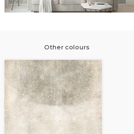
Other colours