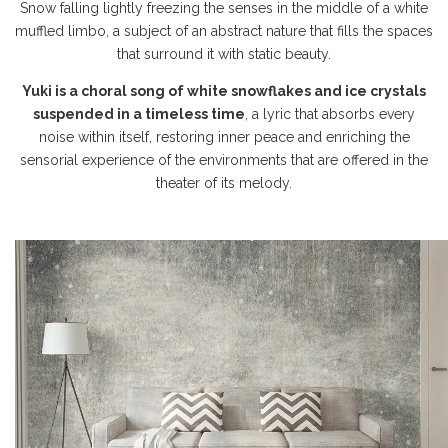
Snow falling lightly freezing the senses in the middle of a white
muffled limbo, a subject of an abstract nature that fills the spaces
that surround it with static beauty.
Yuki is a choral song of white snowflakes and ice crystals
suspended in a timeless time
, a lyric that absorbs every
noise within itself, restoring inner peace and enriching the
sensorial experience of the environments that are offered in the
theater of its melody.