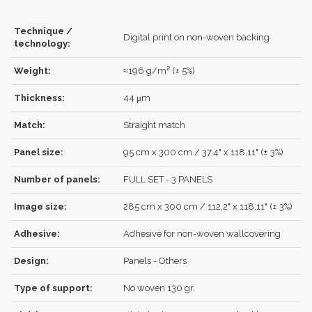
Technique /
Digital print on non-woven backing
technology:
Forgot your password?
Click here
.
Weight:
≈196 g/m² (± 5%)
RECOVER
LOG IN
Thickness:
44 μm
Match:
Straight match
Panel size:
95 cm x 300 cm / 37,4" x 118,11" (± 3%)
REGISTER
Number of panels:
FULL SET - 3 PANELS
Image size:
285 cm x 300 cm / 112,2" x 118,11" (± 3%)
Adhesive:
Adhesive for non-woven wallcovering
Design:
Panels - Others
Type of support:
No woven 130 gr.