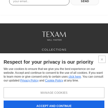
SEND
COLLECTIONS
PROFESSIONAL
SERVICES
Respect for your privacy is our priority
WHERE TO BUY
We use cookies to ensure that we give you the best experience on our
ABOUT US
website. Accept and continue to consent to the use of all cookies. If you want
CONTACT US
to learn more or give consent only to certain uses
click here
. You can consult
FAQ
our updated
Privacy Policy
and
Cookie Policy
at any time.
FACEBOOK
INSTAGRAM
YOUTUBE
LINKEDIN
MANAGE COOKIES
Texam HOME, a brand distributed by Italreflexes srl - Registered office: via Milano 10,
ACCEPT AND CONTINUE
24030 Presezzo (BG) - VAT: 00916370166 - Share capital: 119.000 € - Business