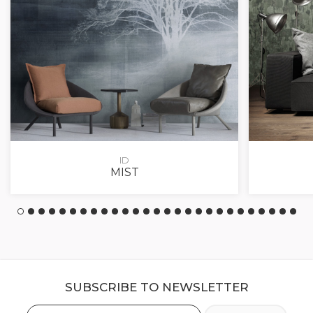
ID
MIST
SUBSCRIBE TO NEWSLETTER
Email