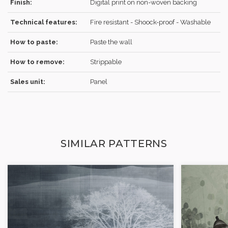
Finish:
Digital print on non-woven backing
Technical features:
Fire resistant - Shoock-proof - Washable
How to paste:
Paste the wall
How to remove:
Strippable
Sales unit:
Panel
SIMILAR PATTERNS