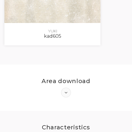
YUKI
kad605
Area download
LOG IN
Characteristics