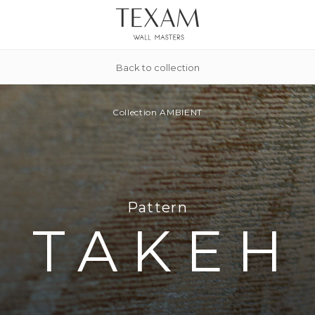
Back to collection
Collection
AMBIENT
Pattern
TAKEH