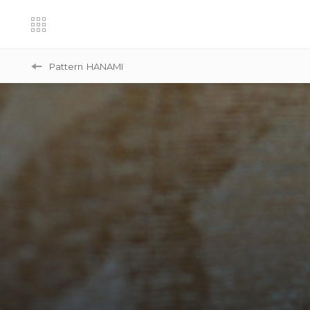
Pattern
HANAMI