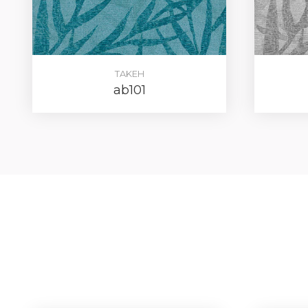
TAKEH
ab101