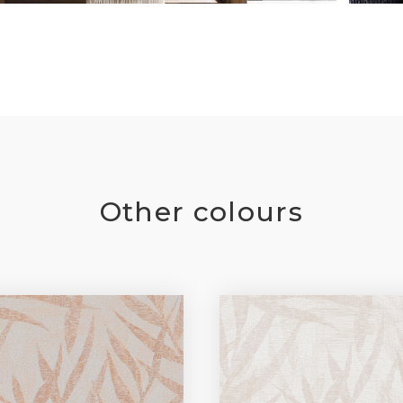
Other colours