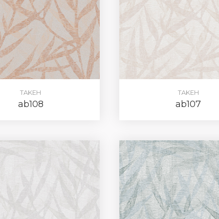
TAKEH
TAKEH
ab108
ab107