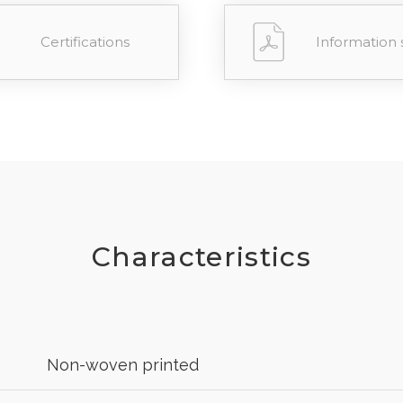
Certifications
Information 
Characteristics
Non-woven printed