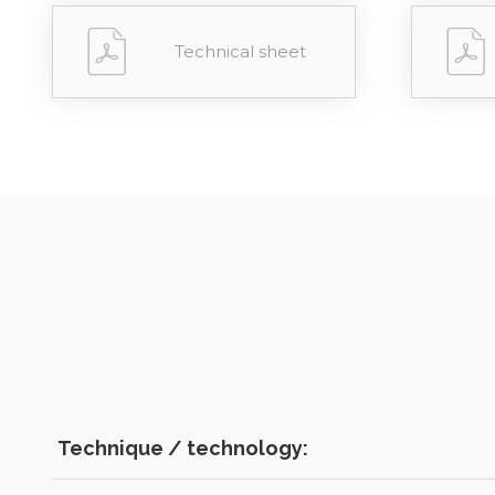
Technical sheet
Technique / technology: