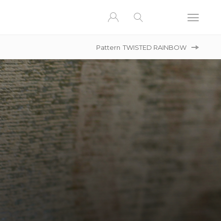
Pattern
TWISTED RAINBOW