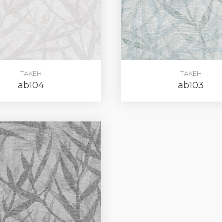
REGIST
TAKEH
TAKEH
ab104
ab103
your password?
Click here
.
R