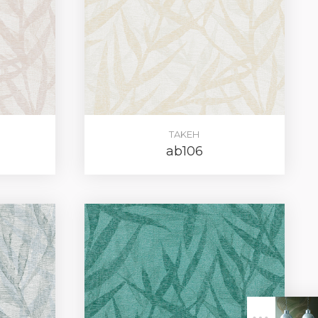
TAKEH
ab106