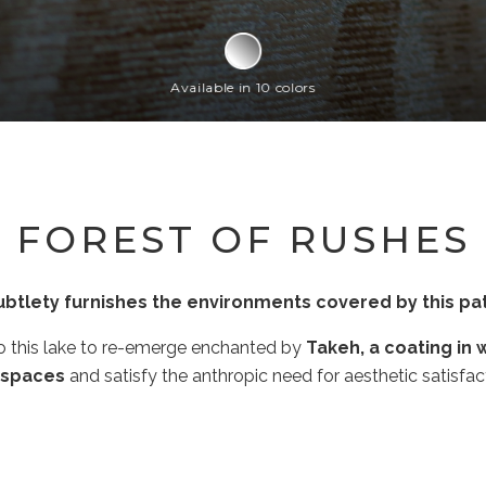
Available in 10 colors
FOREST OF RUSHES
ubtlety furnishes the environments covered by this pat
to this lake to re-emerge enchanted by
Takeh, a coating in 
 spaces
and satisfy the anthropic need for aesthetic satisfa