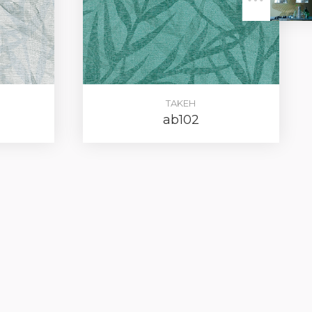
ER
TAKEH
ab102