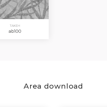
TAKEH
ab100
Area download