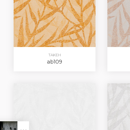
TAKEH
ab109
LOG IN