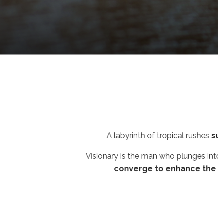
A labyrinth of tropical rushes
s
Visionary is the man who plunges in
converge to enhance the