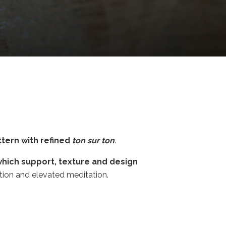
tern with refined
ton sur ton
.
which support, texture and design
ction and elevated meditation.