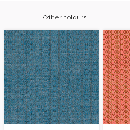
Other colours