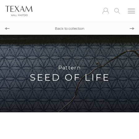
Pattern
REEF DAMASK
Back to collection
Pattern
LINEN
Pattern
SEED OF LIFE