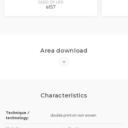
SEED OF LIFE
el57
Area download
Characteristics
Technique /
double print on non woven
technology: