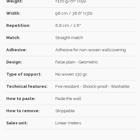
Weight:
≈170 g/m² (±5%)
Width:
98 cm / 38.6" (±3%)
Repetition:
6,8 cm / 2.6''
LOG IN
Match:
Straight match
Adhesive:
Adhesive for non-woven wallcovering
Design:
False plain - Geometric
Forgot your password?
Click here
.
Type of support:
No woven 130 gr.
RECOVER
LOG IN
Technical features:
Fire resistant - Shoock-proof - Washable
How to paste:
Paste the wall
REGISTER
How to remove:
Strippable
Sales unit:
Linear meters