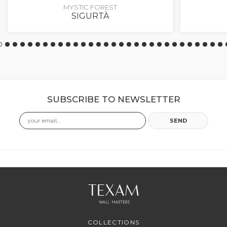
MYSTIC FOREST
SIGURTÀ
SUBSCRIBE TO NEWSLETTER
Email
SEND
COLLECTIONS