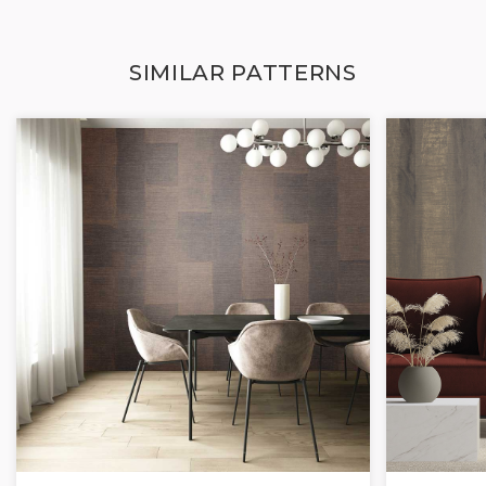
SIMILAR PATTERNS