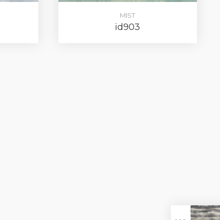
MIST
id903