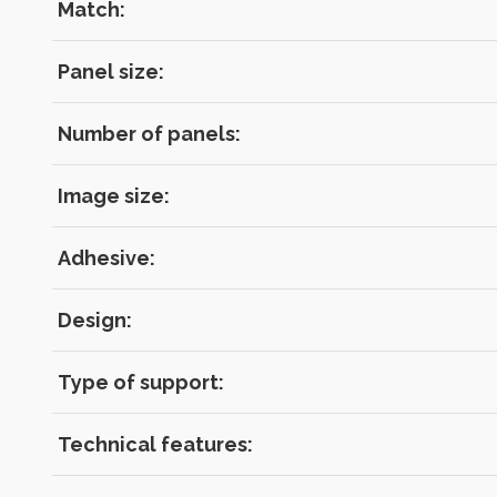
Match:
Panel size:
Number of panels:
Image size:
Adhesive:
Design:
Type of support:
Technical features: