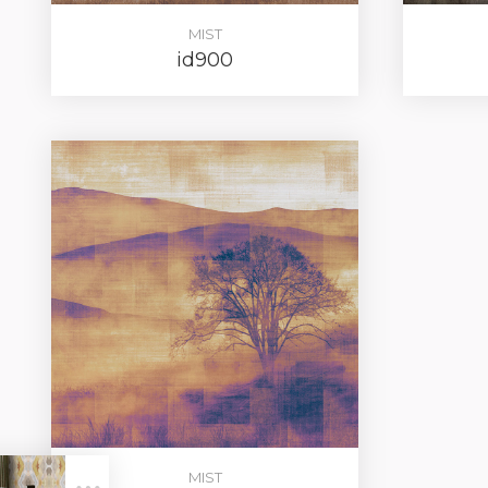
MIST
id900
LOG IN
MIST