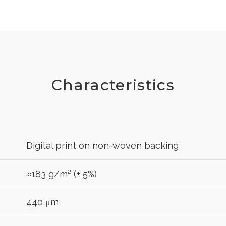
Characteristics
Digital print on non-woven backing
≈183 g/m² (± 5%)
440 μm