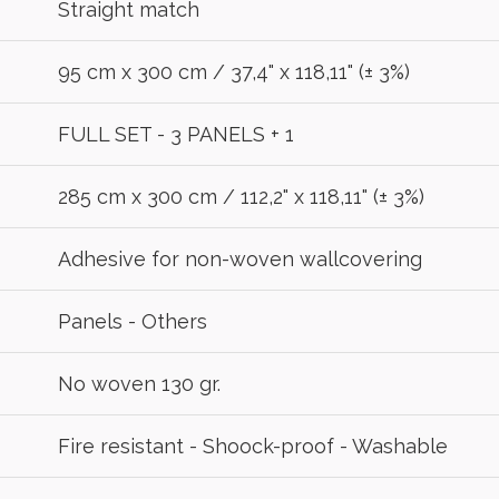
Straight match
95 cm x 300 cm / 37,4" x 118,11" (± 3%)
FULL SET - 3 PANELS + 1
285 cm x 300 cm / 112,2" x 118,11" (± 3%)
Adhesive for non-woven wallcovering
Panels - Others
No woven 130 gr.
Fire resistant - Shoock-proof - Washable