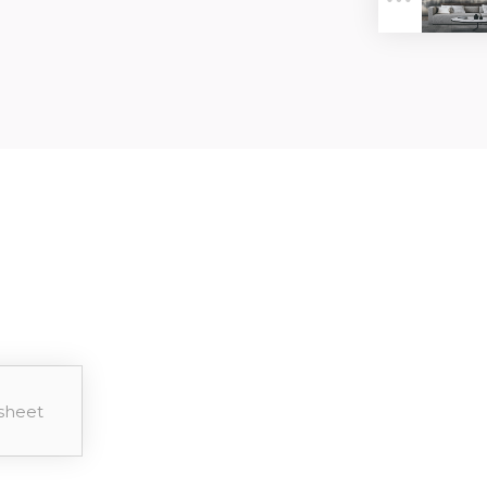
ER
sheet