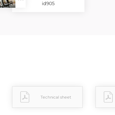
id905
Forgot 
RECOVE
LOG IN
Technical sheet