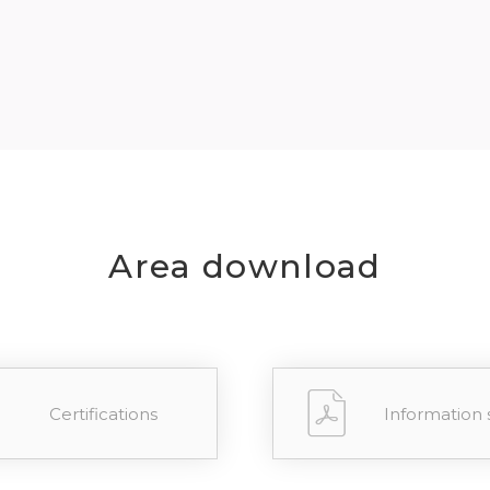
REGIST
your password?
Click here
.
R
Area download
Certifications
Information 