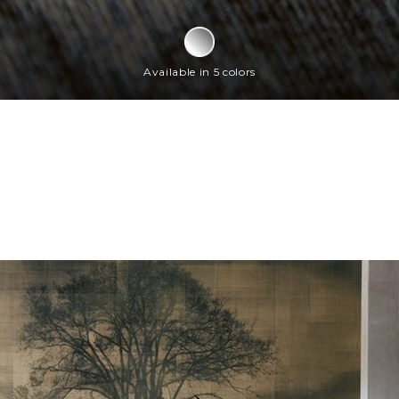
Available in 5 colors