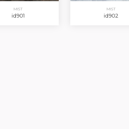
MIST
MIST
id901
id902