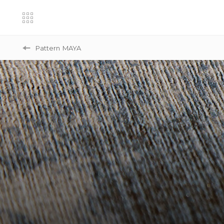
Pattern
MAYA