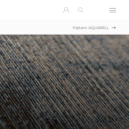
Pattern
AQUARELL