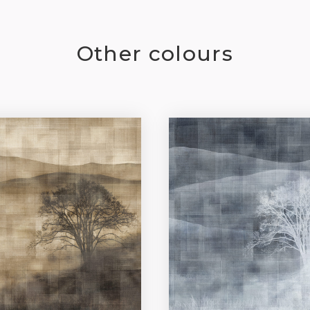
Other colours