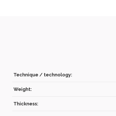
Technique / technology:
Weight:
Thickness: