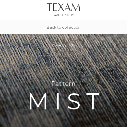
Back to collection
Collection
ID
Pattern
MIST